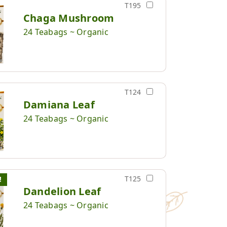
T195
Chaga Mushroom
24 Teabags ~ Organic
T124
Damiana Leaf
24 Teabags ~ Organic
T125
!
Dandelion Leaf
24 Teabags ~ Organic