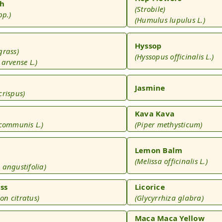
h
(Strobile)
pp.)
(Humulus lupulus L.)
Hyssop
grass)
(Hyssopus officinalis L.)
arvense L.)
s
Jasmine
crispus)
Kava Kava
 communis L.)
(Piper methysticum)
Lemon Balm
(Melissa officinalis L.)
 angustifolia)
ss
Licorice
n citratus)
(Glycyrrhiza glabra)
Maca Maca Yellow