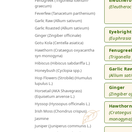
Fenugreek (Trigonella foenum-
graecum)
(Eleutheroc
Feverfew (Tanacetum parthenium)
Garlic Raw (Allium sativum)
Garlic Roasted (Allium sativum)
Eyebright
Ginger (Zingiber officinale)
(Euphrasia 
Gotu Kola (Centella asiatica)
Fenugree
Hawthorn (Crataegus oxyacantha
syn monogyna)
(Trigonell
Hibiscus (Hibiscus sabdariffa L.)
Garlic Ra
Honeybush (Cyclopia spp.)
(Allium sat
Hop Flowers (Strobile) (Humulus
lupulus L.)
Ginger
Horsetail (AKA Shavegrass)
(Zingiber of
(Equisetum arvense L.)
Hyssop (Hyssopus officinalis L.)
Hawthorn
Irish Moss (Chondrus crispus)
(Crataegus
Jasmine
monogyna
Juniper (Juniperus communis L.)