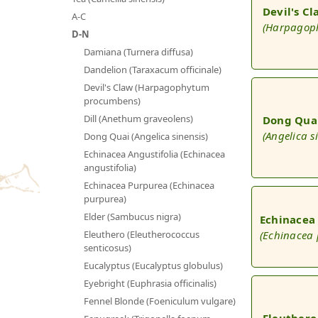
Devil's C
A-C
(Harpagop
D-N
Damiana (Turnera diffusa)
Dandelion (Taraxacum officinale)
Devil's Claw (Harpagophytum
procumbens)
Dill (Anethum graveolens)
Dong Qua
(Angelica s
Dong Quai (Angelica sinensis)
Echinacea Angustifolia (Echinacea
angustifolia)
Echinacea Purpurea (Echinacea
purpurea)
Elder (Sambucus nigra)
Echinacea
(Echinacea
Eleuthero (Eleutherococcus
senticosus)
Eucalyptus (Eucalyptus globulus)
Eyebright (Euphrasia officinalis)
Fennel Blonde (Foeniculum vulgare)
Eleuthero