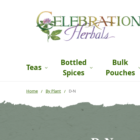
Bottled
Bulk
Teas
Spices
Pouches
Home
By Plant
D-N