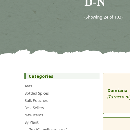
D-N
(Showing 24 of 103)
Categories
Teas
Damiana
Bottled Spices
(Turnera di
Bulk Pouches
Best Sellers
New Items
By Plant
Tea (Camellia sinensis)