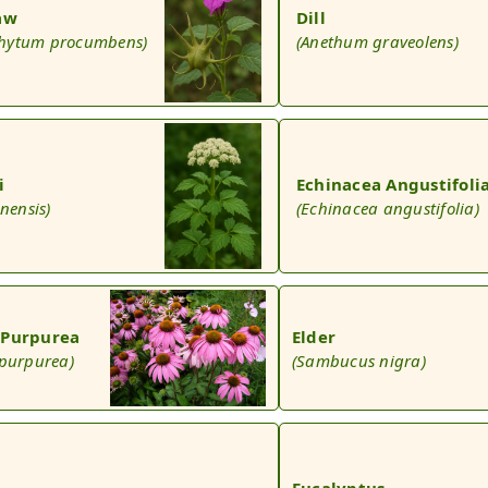
law
Dill
hytum procumbens)
(Anethum graveolens)
i
Echinacea Angustifoli
inensis)
(Echinacea angustifolia)
 Purpurea
Elder
 purpurea)
(Sambucus nigra)
Eucalyptus