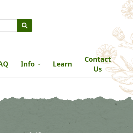
Contact
AQ
Info
Learn
Us