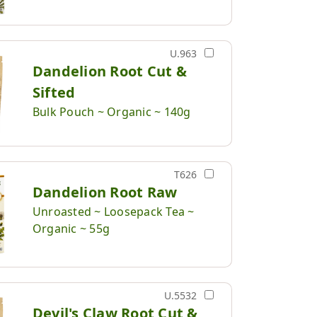
U.963
Dandelion Root Cut &
Sifted
Bulk Pouch ~ Organic ~ 140g
T626
Dandelion Root Raw
Unroasted ~ Loosepack Tea ~
Organic ~ 55g
U.5532
Devil's Claw Root Cut &