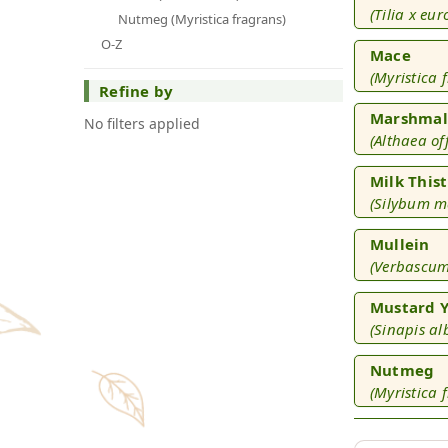
(Tilia x eu
Nutmeg (Myristica fragrans)
O-Z
Mace
(Myristica 
Refine by
Marshmal
No filters applied
(Althaea off
Milk Thist
(Silybum 
Mullein
(Verbascum
Mustard Y
(Sinapis al
Nutmeg
(Myristica 