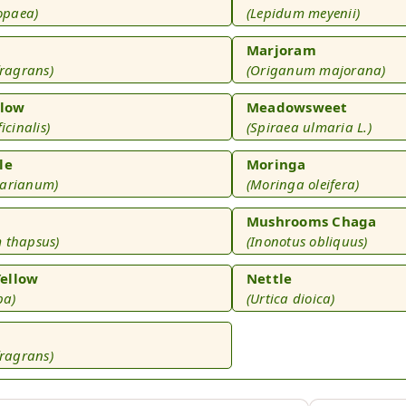
ropaea)
(Lepidum meyenii)
Marjoram
fragrans)
(Origanum majorana)
low
Meadowsweet
icinalis)
(Spiraea ulmaria L.)
le
Moringa
marianum)
(Moringa oleifera)
Mushrooms Chaga
 thapsus)
(Inonotus obliquus)
ellow
Nettle
ba)
(Urtica dioica)
fragrans)