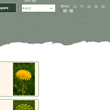
Sort By:
Show
12
24
36
48
96
pare