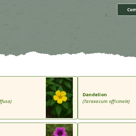
Com
Dandelion
ffusa)
(Taraxacum officinale)