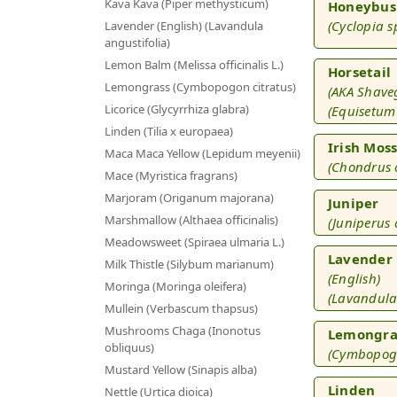
Kava Kava (Piper methysticum)
Honeybus
(Cyclopia s
Lavender (English) (Lavandula
angustifolia)
Lemon Balm (Melissa officinalis L.)
Horsetail
Lemongrass (Cymbopogon citratus)
(AKA Shave
Licorice (Glycyrrhiza glabra)
(Equisetum 
Linden (Tilia x europaea)
Irish Mos
Maca Maca Yellow (Lepidum meyenii)
(Chondrus 
Mace (Myristica fragrans)
Marjoram (Origanum majorana)
Juniper
Marshmallow (Althaea officinalis)
(Juniperus
Meadowsweet (Spiraea ulmaria L.)
Lavender
Milk Thistle (Silybum marianum)
(English)
Moringa (Moringa oleifera)
(Lavandula
Mullein (Verbascum thapsus)
Mushrooms Chaga (Inonotus
Lemongra
obliquus)
(Cymbopogo
Mustard Yellow (Sinapis alba)
Linden
Nettle (Urtica dioica)