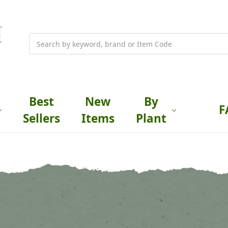
Search
Best
New
By
F
Sellers
Items
Plant