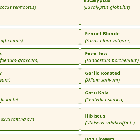
occus senticosus)
(Eucalyptus globulus)
Fennel Blonde
officinalis)
(Foeniculum vulgare)
k
Feverfew
a foenum-graecum)
(Tanacetum parthenium)
w
Garlic Roasted
ivum)
(Allium sativum)
Gotu Kola
ficinale)
(Centella asiatica)
Hibiscus
 oxyacantha syn
(Hibiscus sabdariffa L.)
)
Hop Flowers