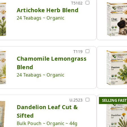
T5102
Artichoke Herb Blend
24 Teabags ~ Organic
T119
Chamomile Lemongrass
Blend
24 Teabags ~ Organic
U.2523
SELLING FAST
Dandelion Leaf Cut &
Sifted
Bulk Pouch ~ Organic ~ 44g