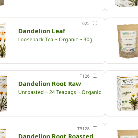
T625
Dandelion Leaf
Loosepack Tea ~ Organic ~ 30g
T126
Dandelion Root Raw
Unroasted ~ 24 Teabags ~ Organic
T5128
Dandelion Root Roasted