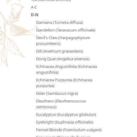
A-C
D-N
Damiana (Turnera diffusa)
Dandelion (Taraxacum officinale)
Devil's Claw (Harpagophytum
procumbens)
Dill (Anethum graveolens)
Dong Quai (Angelica sinensis)
Echinacea Angustifolia (Echinacea
angustifolia)
Echinacea Purpurea (Echinacea
purpurea)
Elder (Sambucus nigra)
Eleuthero (Eleutherococcus
senticosus)
Eucalyptus (Eucalyptus globulus)
Eyebright (Euphrasia officinalis)
Fennel Blonde (Foeniculum vulgare)