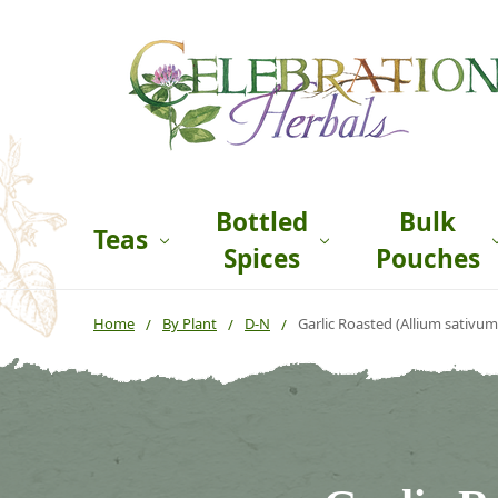
Bottled
Bulk
Teas
Spices
Pouches
Home
By Plant
D-N
Garlic Roasted (Allium sativum