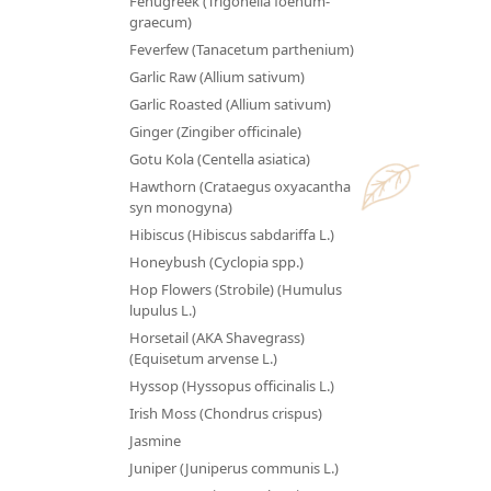
Fenugreek (Trigonella foenum-
graecum)
Feverfew (Tanacetum parthenium)
Garlic Raw (Allium sativum)
Garlic Roasted (Allium sativum)
Ginger (Zingiber officinale)
Gotu Kola (Centella asiatica)
Hawthorn (Crataegus oxyacantha
syn monogyna)
Hibiscus (Hibiscus sabdariffa L.)
Honeybush (Cyclopia spp.)
Hop Flowers (Strobile) (Humulus
lupulus L.)
Horsetail (AKA Shavegrass)
(Equisetum arvense L.)
Hyssop (Hyssopus officinalis L.)
Irish Moss (Chondrus crispus)
Jasmine
Juniper (Juniperus communis L.)