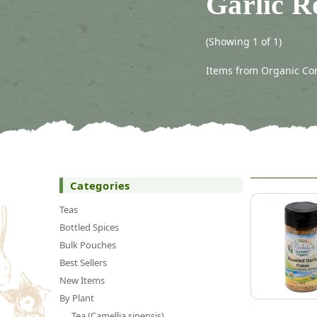
Garlic R
(Showing 1 of 1)
Items from Organic Con
Categories
Teas
Bottled Spices
Bulk Pouches
Best Sellers
New Items
By Plant
Tea (Camellia sinensis)