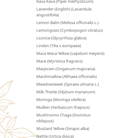
Kava Kava (Piper methysticum)
Lavender (English) (Lavandula
angustifolia)
Lemon Balm (Melissa officinalis L.)
Lemongrass (Cymbopogon citratus)
Licorice (Glycyrrhiza glabra)
Linden (Tilia x europaea)
Maca Maca Yellow (Lepidum meyenii)
Mace (Myristica fragrans)
Marjoram (Origanum majorana)
Marshmallow (Althaea officinalis)
Meadowsweet (Spiraea ulmaria L.)
Milk Thistle (Silybum marianum)
Moringa (Moringa oleifera)
Mullein (Verbascum thapsus)
Mushrooms Chaga (Inonotus
obliquus)
Mustard Yellow (Sinapis alba)
Nettle (Urtica dioica)