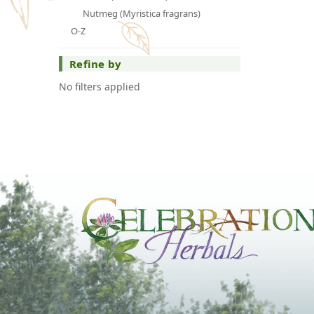
Nutmeg (Myristica fragrans)
O-Z
Refine by
No filters applied