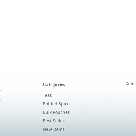
© 202
Categories
Teas
Bottled Spices
Bulk Pouches
Best Sellers
New Items