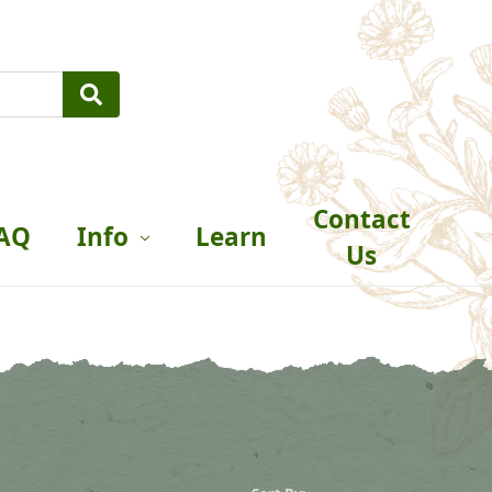
Contact
AQ
Info
Learn
Us