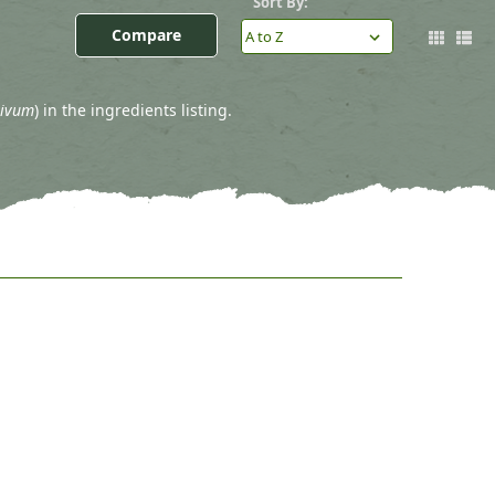
Sort By:
Compare
tivum
) in the ingredients listing.