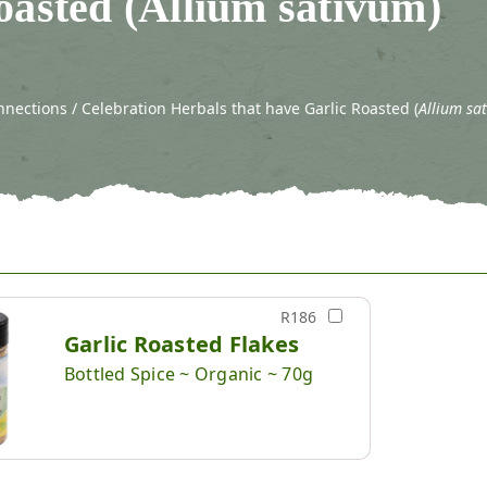
oasted (Allium sativum)
nections / Celebration Herbals that have Garlic Roasted (
Allium sa
R186
Garlic Roasted Flakes
Bottled Spice ~ Organic ~ 70g