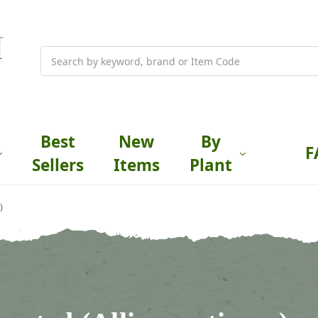
Search
Best
New
By
F
Sellers
Items
Plant
)