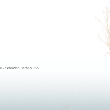
6 Celebration Herbals USA