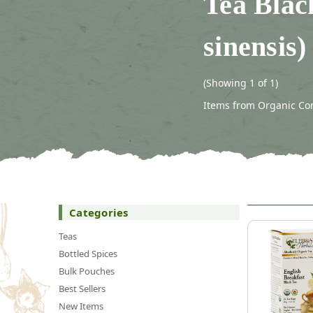
Tea Blac
sinensis)
(Showing 1 of 1)
Items from Organic Con
Categories
Teas
Bottled Spices
Bulk Pouches
Best Sellers
New Items