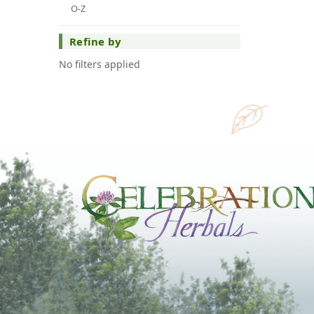
O-Z
Refine by
No filters applied