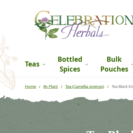
Bottled
Bulk
Teas
Spices
Pouches
Home
By Plant
Tea (Camellia sinensis)
Tea Black En