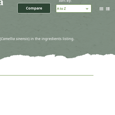
a
Sort By:
Compare
(
Camellia sinensis
) in the ingredients listing.