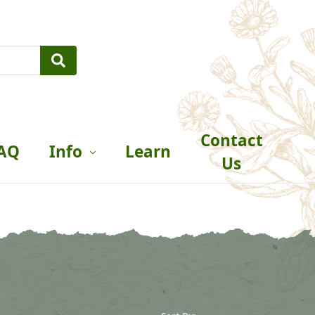
Contact
AQ
Info
Learn
Us