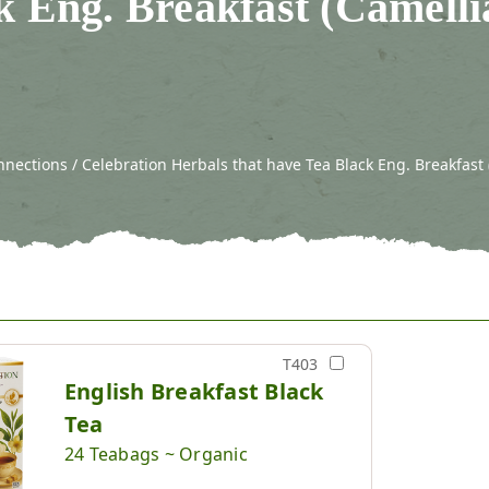
k Eng. Breakfast (Camelli
nections / Celebration Herbals that have Tea Black Eng. Breakfast 
T403
English Breakfast Black
Tea
24 Teabags ~ Organic