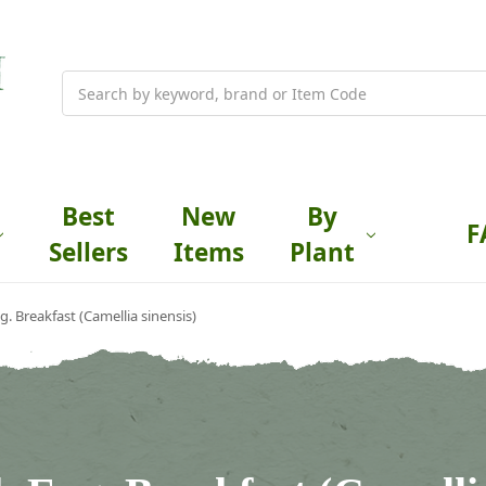
Search
Best
New
By
F
Sellers
Items
Plant
g. Breakfast (Camellia sinensis)