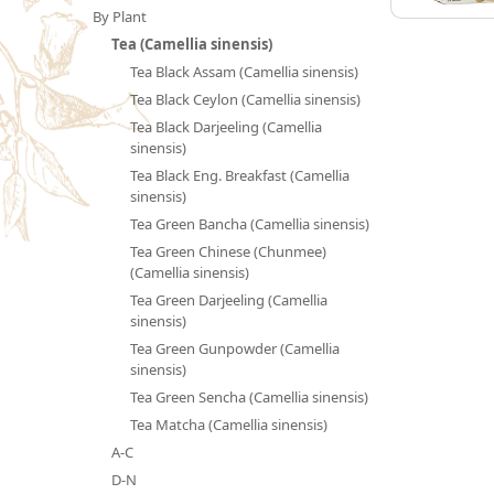
By Plant
Tea (Camellia sinensis)
Tea Black Assam (Camellia sinensis)
Tea Black Ceylon (Camellia sinensis)
Tea Black Darjeeling (Camellia
sinensis)
Tea Black Eng. Breakfast (Camellia
sinensis)
Tea Green Bancha (Camellia sinensis)
Tea Green Chinese (Chunmee)
(Camellia sinensis)
Tea Green Darjeeling (Camellia
sinensis)
Tea Green Gunpowder (Camellia
sinensis)
Tea Green Sencha (Camellia sinensis)
Tea Matcha (Camellia sinensis)
A-C
D-N