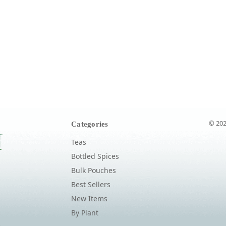
© 202
Categories
Teas
Bottled Spices
Bulk Pouches
Best Sellers
New Items
By Plant