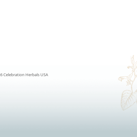
6 Celebration Herbals USA