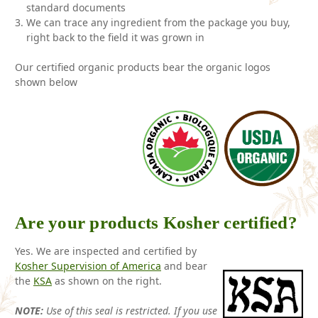
standard documents
We can trace any ingredient from the package you buy,
right back to the field it was grown in
Our certified organic products bear the organic logos
shown below
Are your products Kosher certified?
Yes. We are inspected and certified by
Kosher Supervision of America
and bear
the
KSA
as shown on the right.
NOTE:
Use of this seal is restricted. If you use