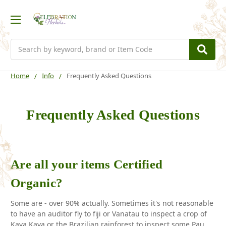
Search
Home
Info
Frequently Asked Questions
Frequently Asked Questions
Are all your items Certified
Organic?
Some are - over 90% actually. Sometimes it's not reasonable
to have an auditor fly to fiji or Vanatau to inspect a crop of
Kava Kava or the Brazilian rainforest to inspect some Pau