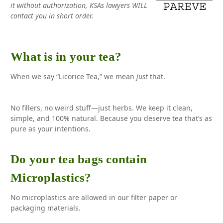
it without authorization, KSAs lawyers WILL
contact you in short order.
What is in your tea?
When we say “Licorice Tea,” we mean
just
that.
No fillers, no weird stuff—just herbs. We keep it clean,
simple, and 100% natural. Because you deserve tea that’s as
pure as your intentions.
Do your tea bags contain
Microplastics?
No microplastics are allowed in our filter paper or
packaging materials.