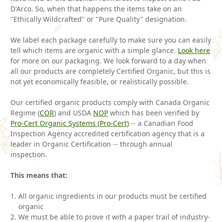
D'Arco. So, when that happens the items take on an
"Ethically Wildcrafted" or "Pure Quality" designation.
We label each package carefully to make sure you can easily
tell which items are organic with a simple glance.
Look here
for more on our packaging. We look forward to a day when
all our products are completely Certified Organic, but this is
not yet economically feasible, or realistically possible.
Our certified organic products comply with Canada Organic
Regime (
COR
) and USDA
NOP
which has been verified by
Pro-Cert Organic Systems (Pro-Cert)
-- a Canadian Food
Inspection Agency accredited certification agency that is a
leader in Organic Certification -- through annual
inspection.
This means that:
All organic ingredients in our products must be certified
organic
We must be able to prove it with a paper trail of industry-