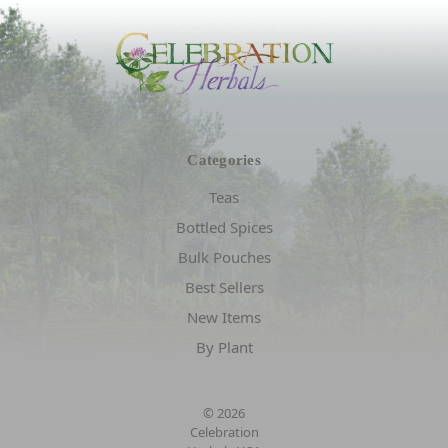
Categories
Teas
Bottled Spices
Bulk Pouches
Best Sellers
New Items
By Plant
© 2026
Celebration