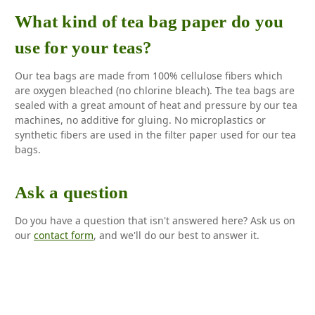
What kind of tea bag paper do you
use for your teas?
Our tea bags are made from 100% cellulose fibers which
are oxygen bleached (no chlorine bleach). The tea bags are
sealed with a great amount of heat and pressure by our tea
machines, no additive for gluing. No microplastics or
synthetic fibers are used in the filter paper used for our tea
bags.
Ask a question
Do you have a question that isn't answered here? Ask us on
our
contact form
, and we'll do our best to answer it.