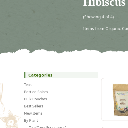
Hibiscus 
(Showing 4 of 4)
Items from Organic Con
Categories
Teas
Bottled Spices
Bulk Pouches
Best Sellers
New Items
By Plant
Tea (Camellia sinensis)