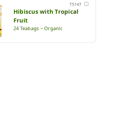
T5147
Hibiscus with Tropical
Fruit
24 Teabags ~ Organic