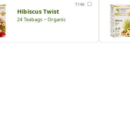
T146
Hibiscus Twist
24 Teabags ~ Organic