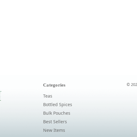
© 202
Categories
Teas
Bottled Spices
Bulk Pouches
Best Sellers
New Items