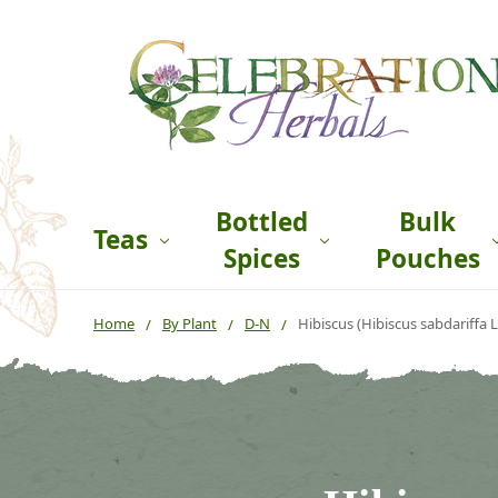
Bottled
Bulk
Teas
Spices
Pouches
Home
By Plant
D-N
Hibiscus (Hibiscus sabdariffa L