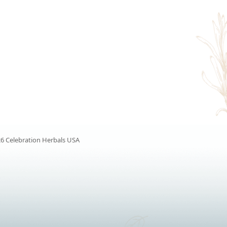
6 Celebration Herbals USA