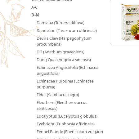
A-C
D-N
Damiana (Turnera diffusa)
Dandelion (Taraxacum officinale)
Devil's Claw (Harpagophytum
procumbens)
Dill (Anethum graveolens)
Dong Quai (Angelica sinensis)
Echinacea Angustifolia (Echinacea
angustifolia)
Echinacea Purpurea (Echinacea
purpurea)
Elder (Sambucus nigra)
Eleuthero (Eleutherococcus
senticosus)
Eucalyptus (Eucalyptus globulus)
Eyebright (Euphrasia officinalis)
Fennel Blonde (Foeniculum vulgare)