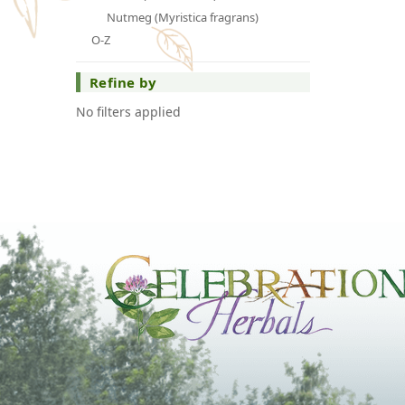
Nutmeg (Myristica fragrans)
O-Z
Refine by
No filters applied