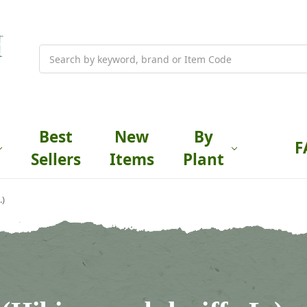
Search
Best
New
By
F
Sellers
Items
Plant
.)