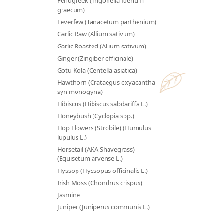
Fenugreek (Trigonella foenum-
graecum)
Feverfew (Tanacetum parthenium)
Garlic Raw (Allium sativum)
Garlic Roasted (Allium sativum)
Ginger (Zingiber officinale)
Gotu Kola (Centella asiatica)
Hawthorn (Crataegus oxyacantha
syn monogyna)
Hibiscus (Hibiscus sabdariffa L.)
Honeybush (Cyclopia spp.)
Hop Flowers (Strobile) (Humulus
lupulus L.)
Horsetail (AKA Shavegrass)
(Equisetum arvense L.)
Hyssop (Hyssopus officinalis L.)
Irish Moss (Chondrus crispus)
Jasmine
Juniper (Juniperus communis L.)