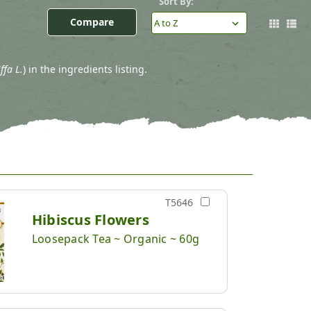
Sort By:
Compare
ffa L.
) in the ingredients listing.
T5646
Hibiscus Flowers
Loosepack Tea ~ Organic ~ 60g