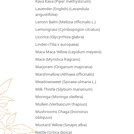
Kava Kava (Piper methysticum)
Lavender (English) (Lavandula
angustifolia)
Lemon Balm (Melissa officinalis L.)
Lemongrass (Cymbopogon citratus)
Licorice (Glycyrrhiza glabra)
Linden (Tilia x europaea)
Maca Maca Yellow (Lepidum meyenii)
Mace (Myristica fragrans)
Marjoram (Origanum majorana)
Marshmallow (Althaea officinalis)
Meadowsweet (Spiraea ulmaria L.)
Milk Thistle (Silybum marianum)
Moringa (Moringa oleifera)
Mullein (Verbascum thapsus)
Mushrooms Chaga (Inonotus
obliquus)
Mustard Yellow (Sinapis alba)
Nettle (Urtica dioica)