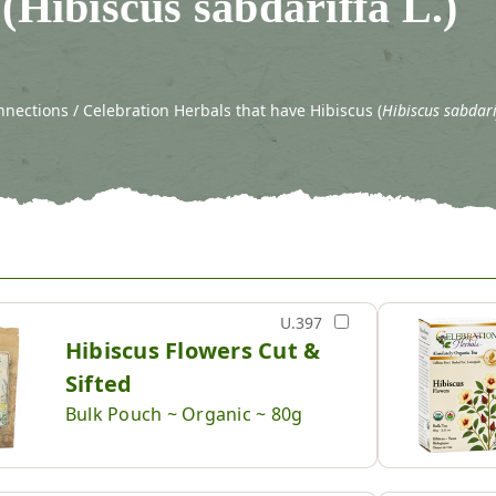
(Hibiscus sabdariffa L.)
nections / Celebration Herbals that have Hibiscus (
Hibiscus sabdari
U.397
Hibiscus Flowers Cut &
Sifted
Bulk Pouch ~ Organic ~ 80g