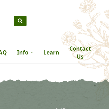
Contact
AQ
Info
Learn
Us