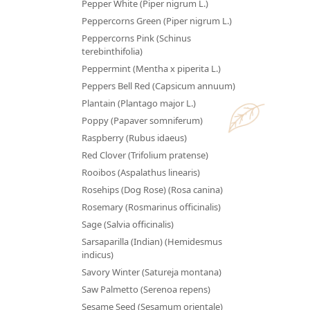
Pepper White (Piper nigrum L.)
Peppercorns Green (Piper nigrum L.)
Peppercorns Pink (Schinus
terebinthifolia)
Peppermint (Mentha x piperita L.)
Peppers Bell Red (Capsicum annuum)
Plantain (Plantago major L.)
Poppy (Papaver somniferum)
Raspberry (Rubus idaeus)
Red Clover (Trifolium pratense)
Rooibos (Aspalathus linearis)
Rosehips (Dog Rose) (Rosa canina)
Rosemary (Rosmarinus officinalis)
Sage (Salvia officinalis)
Sarsaparilla (Indian) (Hemidesmus
indicus)
Savory Winter (Satureja montana)
Saw Palmetto (Serenoa repens)
Sesame Seed (Sesamum orientale)