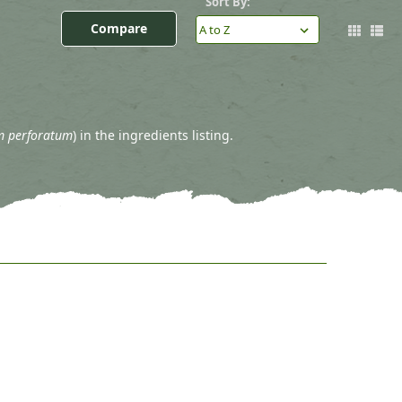
Sort By:
Compare
m perforatum
) in the ingredients listing.