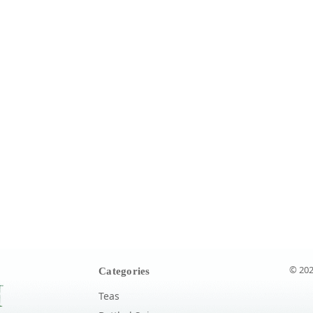
© 202
Categories
Teas