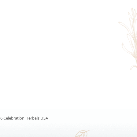
6 Celebration Herbals USA