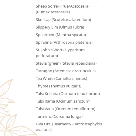
Sheep Sorrel (True/Acetosella)
(Rumex acetosella)
Skullcap (Scuteliaria lateriflora)
Slippery Elm (Ulmus rubra)
Spearmint (Mentha spicata)
Spirulina (Arthrospira platensis)
St. John's Wort (Hypericum
perforatum)
Stevia (green) (Stevia rebaudiana)
Tarragon (Artemisia dracunculus)
Tea White (Camellia sinensis)
Thyme (Thymus vulgaris)
Tulsi Krishna (Ocimum tenuiflorum)
Tulsi Rama (Ocimum sanctum)
Tulsi Vana (Ocimum tenuiflorum)
Turmeric (Curcuma longa)
Uva Ursi (Bearberry) (Arctostaphylos
uva-ursi)