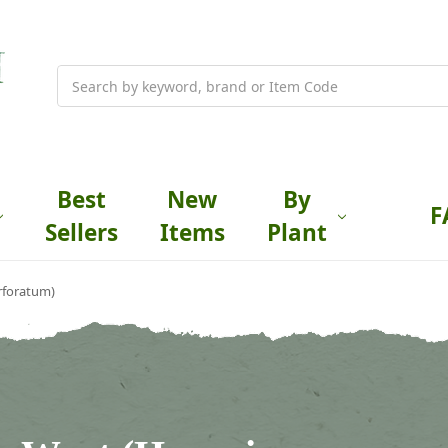
Search
Best
New
By
F
Sellers
Items
Plant
rforatum)