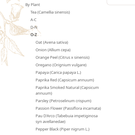
By Plant
Tea (Camellia sinensis)
A-C
D-N
O-Z
Oat (Avena sativa)
Onion (Allium cepa)
Orange Peel (Citrus x sinensis)
Oregano (Orignium vulgare)
Papaya (Carica papaya L.)
Paprika Red (Capsicum annuum)
Paprika Smoked Natural (Capsicum
annuum)
Parsley (Petroselinum crispum)
Passion Flower (Passiflora incarnata)
Pau D'Arco (Tabebuia impetiginosa
syn avellanedae)
Pepper Black (Piper nigrum L.)