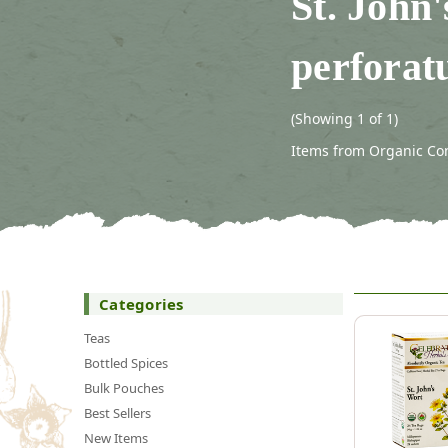
St. John
perforat
(Showing 1 of 1)
Items from Organic Conn
Categories
Teas
Bottled Spices
Bulk Pouches
Best Sellers
New Items