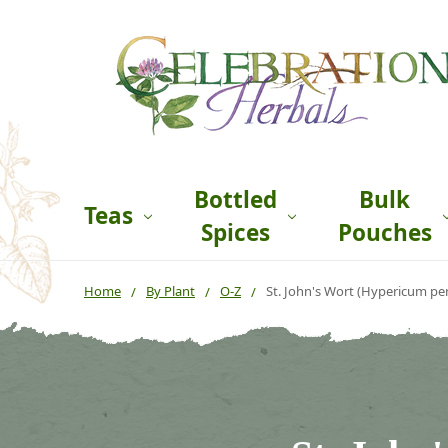
Bottled
Bulk
Teas
Spices
Pouches
Home
By Plant
O-Z
St. John's Wort (Hypericum pe