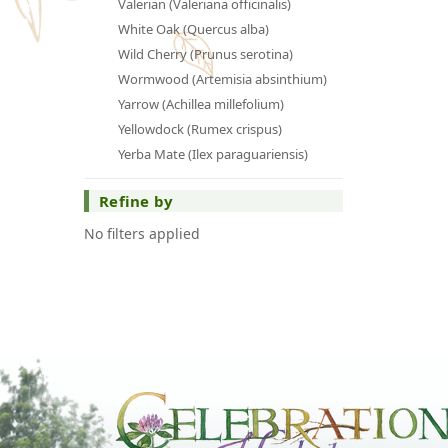
Valerian (Valeriana officinalis)
White Oak (Quercus alba)
Wild Cherry (Prunus serotina)
Wormwood (Artemisia absinthium)
Yarrow (Achillea millefolium)
Yellowdock (Rumex crispus)
Yerba Mate (Ilex paraguariensis)
Refine by
No filters applied