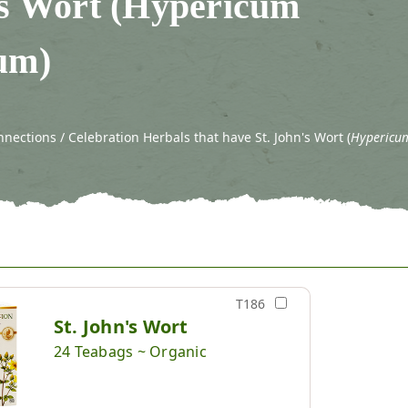
's Wort (Hypericum
um)
ections / Celebration Herbals that have St. John's Wort (
Hypericu
T186
St. John's Wort
24 Teabags ~ Organic