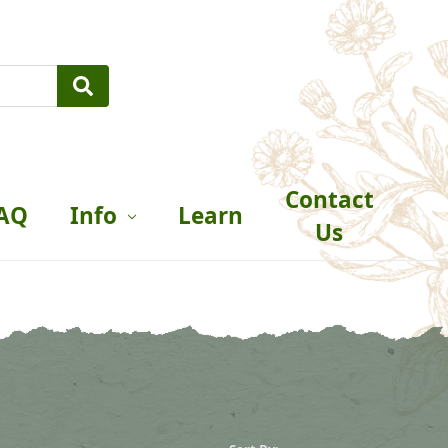
Contact
AQ
Info
Learn
Us