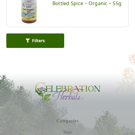
Bottled Spice ~ Organic ~ 55g
Filters
Categories
Teas