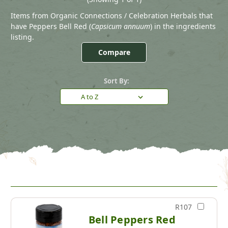
Items from Organic Connections / Celebration Herbals that
have Peppers Bell Red (
Capsicum annuum
) in the ingredients
listing.
Compare
Sort By:
R107
Bell Peppers Red