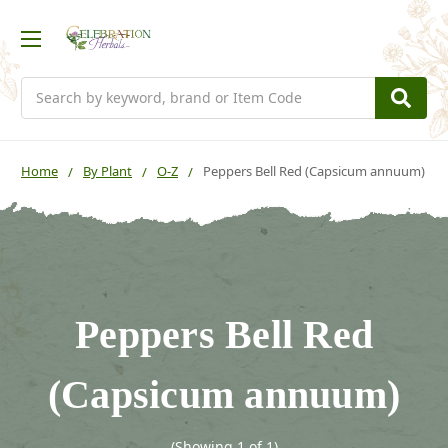
Search
Home
By Plant
O-Z
Peppers Bell Red (Capsicum annuum)
Peppers Bell Red
(Capsicum annuum)
(Showing 1 of 1)