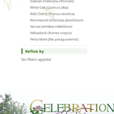
Valerian (Valeriana officinalis)
White Oak (Quercus alba)
Wild Cherry (Prunus serotina)
Wormwood (Artemisia absinthium)
Yarrow (Achillea millefolium)
Yellowdock (Rumex crispus)
Yerba Mate (Ilex paraguariensis)
Refine by
No filters applied