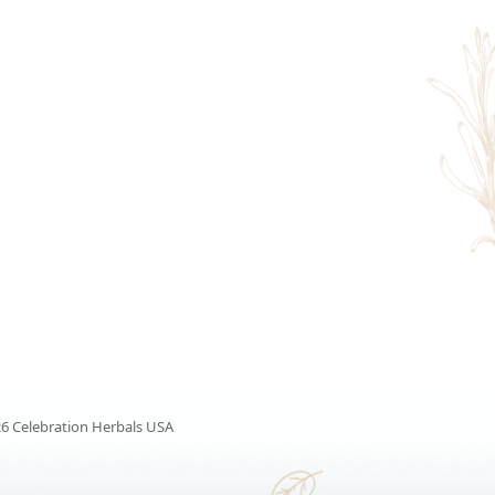
6 Celebration Herbals USA