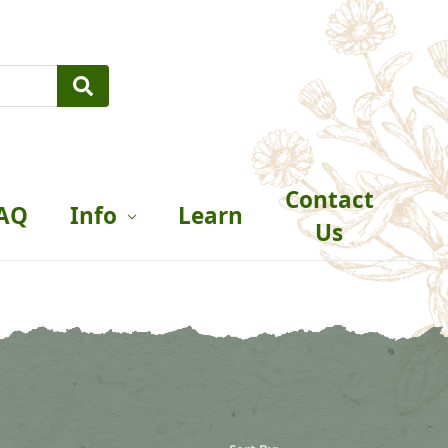
Contact
AQ
Info
Learn
Us