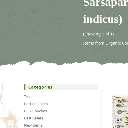
Sarsapar
indicus)
(Showing 1 of 1)
Items from Organic Conn
Categories
Teas
Bottled Spices
Bulk Pouches
Best Sellers
New Items