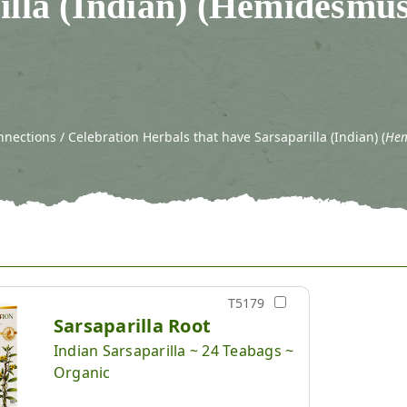
illa (Indian) (Hemidesmu
ections / Celebration Herbals that have Sarsaparilla (Indian) (
Hem
T5179
Sarsaparilla Root
Indian Sarsaparilla ~ 24 Teabags ~
Organic