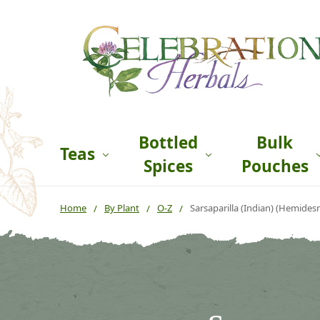
Bottled
Bulk
Teas
Spices
Pouches
Home
By Plant
O-Z
Sarsaparilla (Indian) (Hemides