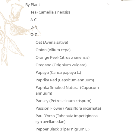
By Plant
Tea (Camellia sinensis)
A-C
D-N
O-Z
Oat (Avena sativa)
Onion (Allium cepa)
Orange Peel (Citrus x sinensis)
Oregano (Orignium vulgare)
Papaya (Carica papaya L.)
Paprika Red (Capsicum annuum)
Paprika Smoked Natural (Capsicum
annuum)
Parsley (Petroselinum crispum)
Passion Flower (Passiflora incarnata)
Pau D'Arco (Tabebuia impetiginosa
syn avellanedae)
Pepper Black (Piper nigrum L.)