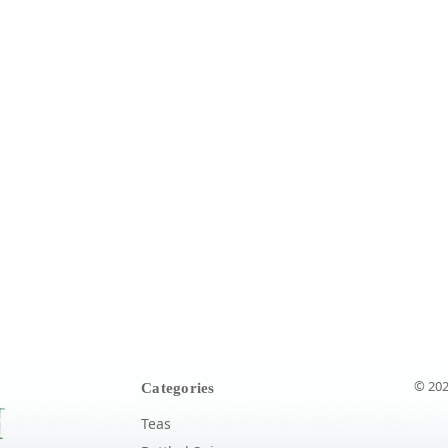
© 202
Categories
Teas