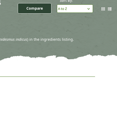
s
Sort By:
Compare
idesmus indicus
) in the ingredients listing.