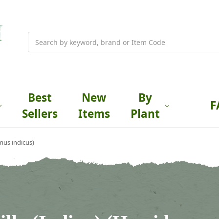
Search
Best
New
By
F
Sellers
Items
Plant
mus indicus)