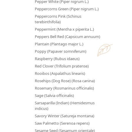
Pepper White (Piper nigrum L.)
Peppercorns Green (Piper nigrum L.)
Peppercorns Pink (Schinus
terebinthifolia)
Peppermint (Mentha x piperita L.)
Peppers Bell Red (Capsicum annuum)
Plantain (Plantago major L.)
Poppy (Papaver somniferum)
Raspberry (Rubus idaeus)
Red Clover (Trifolium pratense)
Rooibos (Aspalathus linearis)
Rosehips (Dog Rose) (Rosa canina)
Rosemary (Rosmarinus officinalis)
Sage (Salvia officinalis)
Sarsaparilla (Indian) (Hemidesmus
indicus)
Savory Winter (Satureja montana)
Saw Palmetto (Serenoa repens)
Sesame Seed (Sesamum orientale)