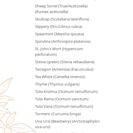
Sheep Sorrel (True/Acetosella)
(Rumex acetosella)
Skullcap (Scuteliaria lateriflora)
Slippery Elm (Ulmus rubra)
Spearmint (Mentha spicata)
Spirulina (Arthrospira platensis)
St. John's Wort (Hypericum
perforatum)
Stevia (green) (Stevia rebaudiana)
Tarragon (Artemisia dracunculus)
Tea White (Camellia sinensis)
Thyme (Thymus vulgaris)
Tulsi Krishna (Ocimum tenuiflorum)
Tulsi Rama (Ocimum sanctum)
Tulsi Vana (Ocimum tenuiflorum)
Turmeric (Curcuma longa)
Uva Ursi (Bearberry) (Arctostaphylos
uva-ursi)