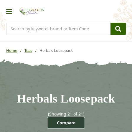
Search
Home
Teas
Herbals Loosepack
Herbals Loosepack
(Showing 21 of 21)
Compare