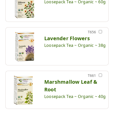
Loosepack Tea ~ Organic ~ 60g
T656
Lavender Flowers
Loosepack Tea ~ Organic ~ 38g
T661
Marshmallow Leaf &
Root
Loosepack Tea ~ Organic ~ 40g