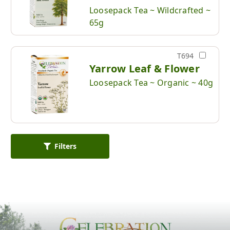
Loosepack Tea ~ Wildcrafted ~
65g
T694
Yarrow Leaf & Flower
Loosepack Tea ~ Organic ~ 40g
Filters