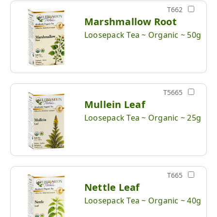
T662
Marshmallow Root
Loosepack Tea ~ Organic ~ 50g
T5665
Mullein Leaf
Loosepack Tea ~ Organic ~ 25g
T665
Nettle Leaf
Loosepack Tea ~ Organic ~ 40g