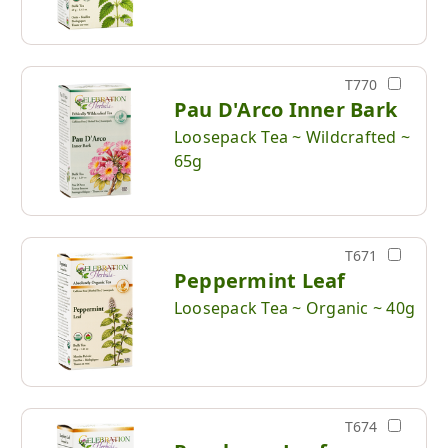
T770
Pau D'Arco Inner Bark
Loosepack Tea ~ Wildcrafted ~
65g
T671
Peppermint Leaf
Loosepack Tea ~ Organic ~ 40g
T674