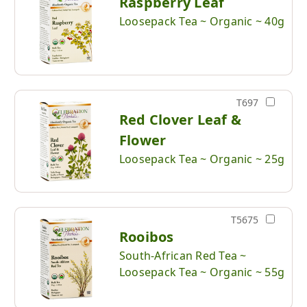
Raspberry Leaf
Loosepack Tea ~ Organic ~ 40g
T697
Red Clover Leaf &
Flower
Loosepack Tea ~ Organic ~ 25g
T5675
Rooibos
South-African Red Tea ~
Loosepack Tea ~ Organic ~ 55g