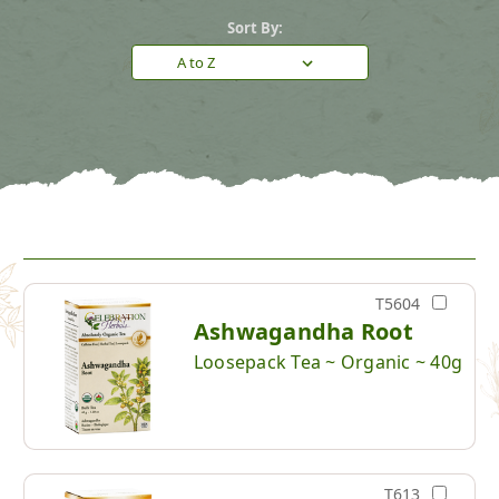
Sort By:
T5604
Ashwagandha Root
Loosepack Tea ~ Organic ~ 40g
T613