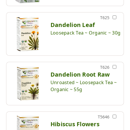
T625
Dandelion Leaf
Loosepack Tea ~ Organic ~ 30g
T626
Dandelion Root Raw
Unroasted ~ Loosepack Tea ~
Organic ~ 55g
T5646
Hibiscus Flowers