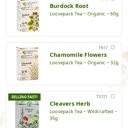
Burdock Root
Loosepack Tea ~ Organic ~ 60g
T617
Chamomile Flowers
Loosepack Tea ~ Organic ~ 32g
T5721
SELLING FAST!
Cleavers Herb
Loosepack Tea ~ Wildcrafted ~
35g