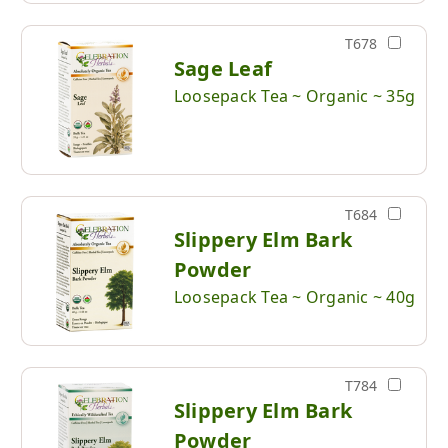
T678
Sage Leaf
Loosepack Tea ~ Organic ~ 35g
T684
Slippery Elm Bark
Powder
Loosepack Tea ~ Organic ~ 40g
T784
Slippery Elm Bark
Powder