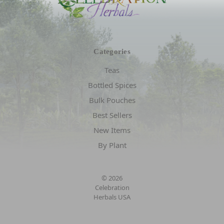
Categories
Teas
Bottled Spices
Bulk Pouches
Best Sellers
New Items
By Plant
© 2026
Celebration
Herbals USA