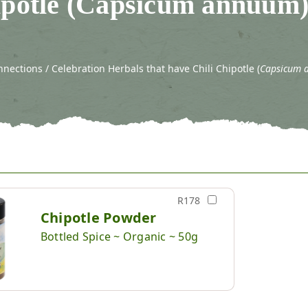
ipotle (Capsicum annuum
ections / Celebration Herbals that have Chili Chipotle (
Capsicum 
R178
Chipotle Powder
Bottled Spice ~ Organic ~ 50g