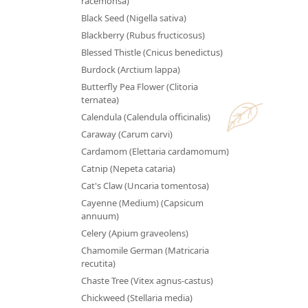
racemonsa)
Black Seed (Nigella sativa)
Blackberry (Rubus fructicosus)
Blessed Thistle (Cnicus benedictus)
Burdock (Arctium lappa)
Butterfly Pea Flower (Clitoria
ternatea)
Calendula (Calendula officinalis)
Caraway (Carum carvi)
Cardamom (Elettaria cardamomum)
Catnip (Nepeta cataria)
Cat's Claw (Uncaria tomentosa)
Cayenne (Medium) (Capsicum
annuum)
Celery (Apium graveolens)
Chamomile German (Matricaria
recutita)
Chaste Tree (Vitex agnus-castus)
Chickweed (Stellaria media)