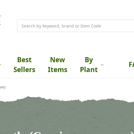
Search
Best
New
By
F
Sellers
Items
Plant
um)