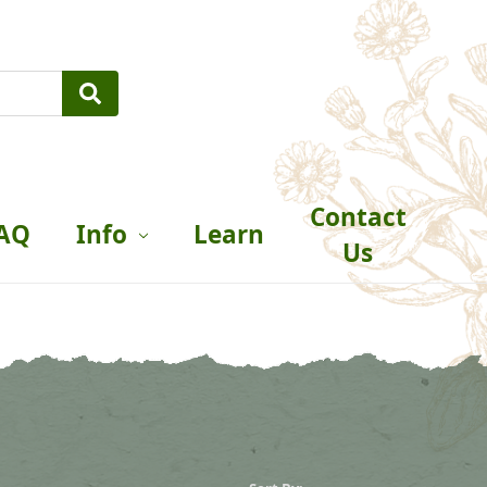
Contact
AQ
Info
Learn
Us