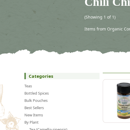
Chili Ch
(Showing 1 of 1)
Items from Organic Conn
Categories
Teas
Bottled Spices
Bulk Pouches
Best Sellers
New Items
By Plant
Tea (Camellia sinensis)