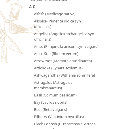
A-C
Alfalfa (Medicago sativa)
Allspice (Pimenta dioica syn
officinalis)
Angelica (Angelica archangelica syn
officinalis)
Anise (Pimpinella anisum syn vulgare)
Anise Star (Illicium verum)
Arrowroot (Maranta arundinacea)
Artichoke (Cynara scolymus)
Ashwagandha (Withania somnifera)
Astragalus (Astragalus
membranaceus)
Basil (Ocimum basilicum)
Bay (Laurus nobilis)
Beet (Beta vulgaris)
Bilberry (Vaccinium myrtillus)
Black Cohosh (C. racemosa s. Actaea