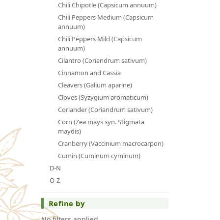
Chili Chipotle (Capsicum annuum)
Chili Peppers Medium (Capsicum
annuum)
Chili Peppers Mild (Capsicum
annuum)
Cilantro (Coriandrum sativum)
Cinnamon and Cassia
Cleavers (Galium aparine)
Cloves (Syzygium aromaticum)
Coriander (Coriandrum sativum)
Corn (Zea mays syn. Stigmata
maydis)
Cranberry (Vaccinium macrocarpon)
Cumin (Cuminum cyminum)
D-N
O-Z
Refine by
No filters applied