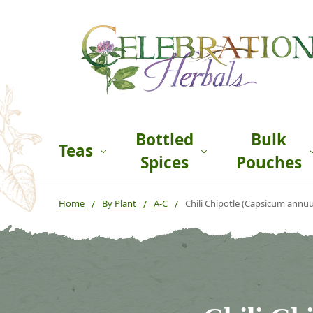
Bottled
Bulk
Teas
Spices
Pouches
Home
By Plant
A-C
Chili Chipotle (Capsicum annu