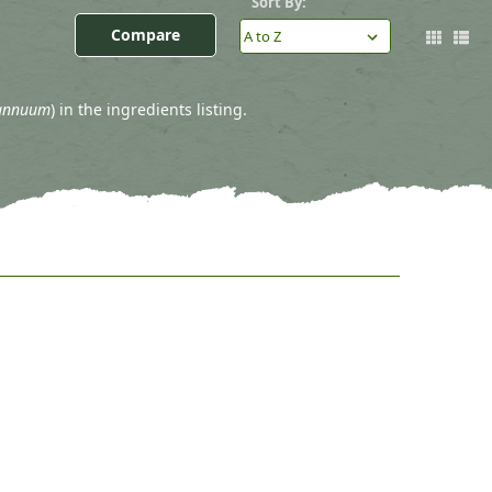
)
Sort By:
Compare
annuum
) in the ingredients listing.