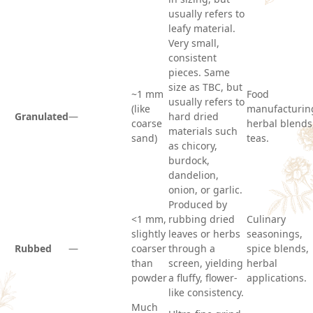
usually refers to
leafy material.
Very small,
consistent
pieces. Same
size as TBC, but
~1 mm
Food
usually refers to
(like
manufacturin
Granulated
—
hard dried
coarse
herbal blends
materials such
sand)
teas.
as chicory,
burdock,
dandelion,
onion, or garlic.
Produced by
<1 mm,
rubbing dried
Culinary
slightly
leaves or herbs
seasonings,
Rubbed
—
coarser
through a
spice blends,
than
screen, yielding
herbal
powder
a fluffy, flower-
applications.
like consistency.
Much