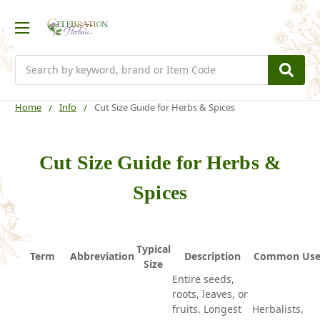
Search
Home
Info
Cut Size Guide for Herbs & Spices
Cut Size Guide for Herbs &
Spices
Typical
Term
Abbreviation
Description
Common Use
Size
Entire seeds,
roots, leaves, or
fruits. Longest
Herbalists,