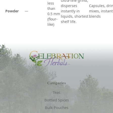
Ultra-fine grind,
less
disperses
Capsules, dri
than
Powder
—
instantly in
mixes, instant
0.5 mm
liquids, shortest
blends
(flour-
shelf life.
like)
Categories
Teas
Bottled Spices
Bulk Pouches