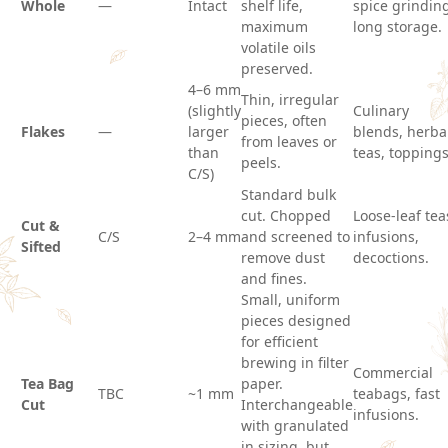
Whole
—
Intact
shelf life,
spice grindin
maximum
long storage.
volatile oils
preserved.
4–6 mm
Thin, irregular
(slightly
Culinary
pieces, often
Flakes
—
larger
blends, herba
from leaves or
than
teas, toppings
peels.
C/S)
Standard bulk
cut. Chopped
Loose-leaf tea
Cut &
C/S
2–4 mm
and screened to
infusions,
Sifted
remove dust
decoctions.
and fines.
Small, uniform
pieces designed
for efficient
brewing in filter
Commercial
Tea Bag
paper.
TBC
~1 mm
teabags, fast
Cut
Interchangeable
infusions.
with granulated
in sizing, but