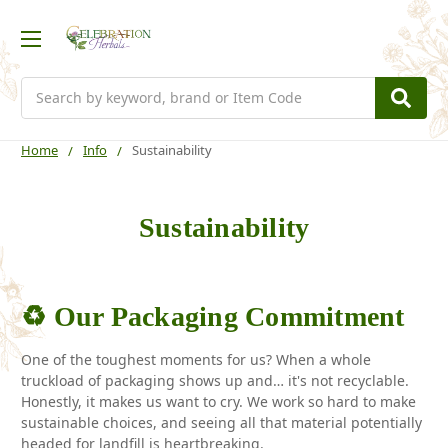
Search
Home
Info
Sustainability
Sustainability
♻️ Our Packaging Commitment
One of the toughest moments for us? When a whole
truckload of packaging shows up and… it's not recyclable.
Honestly, it makes us want to cry. We work so hard to make
sustainable choices, and seeing all that material potentially
headed for landfill is heartbreaking.