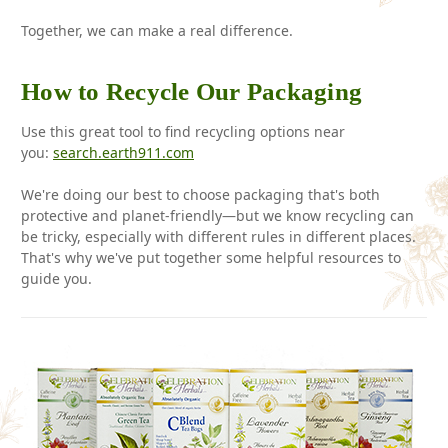
Together, we can make a real difference.
How to Recycle Our Packaging
Use this great tool to find recycling options near
you:
search.earth911.com
We're doing our best to choose packaging that's both
protective and planet-friendly—but we know recycling can
be tricky, especially with different rules in different places.
That's why we've put together some helpful resources to
guide you.