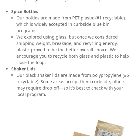
Spice Bottles
Our bottles are made from PET plastic (#1 recyclable),
which is widely accepted in curbside blue bin
programs.
We explored using glass, but once we considered
shipping weight, breakage, and recycling energy,
plastic proved to be the better overall choice. We
encourage you to recycle both glass and plastic to help
close the loop.
Shaker Lids
Our black shaker lids are made from polypropylene (#5
recyclable). Some areas accept them curbside, others
may require drop-off—so it's best to check with your
local program.