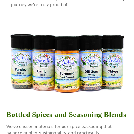
journey we're truly proud of.
Bottled Spices and Seasoning Blends
We've chosen materials for our spice packaging that
balance quality, sustainability, and practicality: