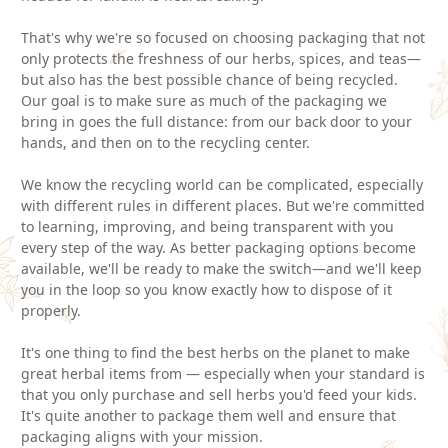
That's why we're so focused on choosing packaging that not
only protects the freshness of our herbs, spices, and teas—
but also has the best possible chance of being recycled.
Our goal is to make sure as much of the packaging we
bring in goes the full distance: from our back door to your
hands, and then on to the recycling center.
We know the recycling world can be complicated, especially
with different rules in different places. But we're committed
to learning, improving, and being transparent with you
every step of the way. As better packaging options become
available, we'll be ready to make the switch—and we'll keep
you in the loop so you know exactly how to dispose of it
properly.
It's one thing to find the best herbs on the planet to make
great herbal items from — especially when your standard is
that you only purchase and sell herbs you'd feed your kids.
It's quite another to package them well and ensure that
packaging aligns with your mission.