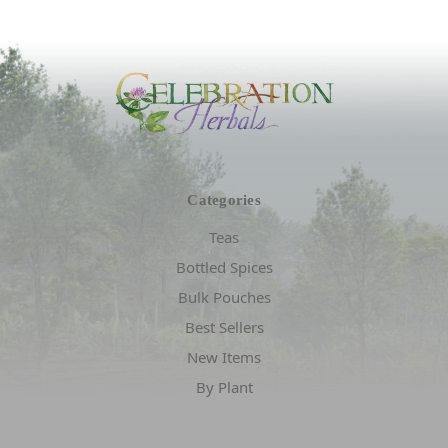
Categories
Teas
Bottled Spices
Bulk Pouches
Best Sellers
New Items
By Plant