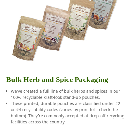
Bulk Herb and Spice Packaging
We've created a full line of bulk herbs and spices in our
100% recyclable kraft-look stand-up pouches.
These printed, durable pouches are classified under #2
or #4 recyclability codes (varies by print lot—check the
bottom). They're commonly accepted at drop-off recycling
facilities across the country.