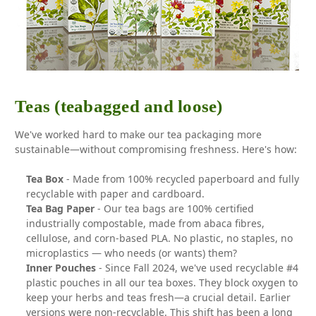
Teas (teabagged and loose)
We've worked hard to make our tea packaging more
sustainable—without compromising freshness. Here's how:
Tea Box
- Made from 100% recycled paperboard and fully
recyclable with paper and cardboard.
Tea Bag Paper
- Our tea bags are 100% certified
industrially compostable, made from abaca fibres,
cellulose, and corn-based PLA. No plastic, no staples, no
microplastics — who needs (or wants) them?
Inner Pouches
- Since Fall 2024, we've used recyclable #4
plastic pouches in all our tea boxes. They block oxygen to
keep your herbs and teas fresh—a crucial detail. Earlier
versions were non-recyclable. This shift has been a long