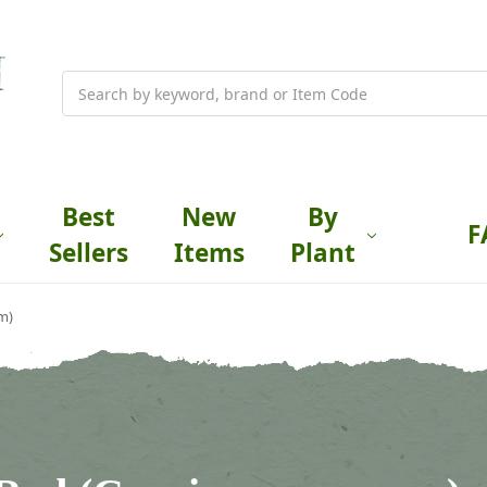
Search
Best
New
By
F
Sellers
Items
Plant
m)