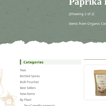
Paprika
(Showing 2 of 2)
Items from Organic Con
Categories
Teas
Bottled Spices
Bulk Pouches
Best Sellers
New Items
By Plant
Tea (Camellia sinensis)