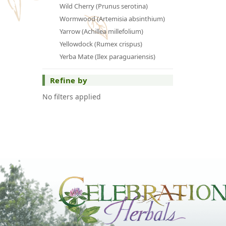
Wild Cherry (Prunus serotina)
Wormwood (Artemisia absinthium)
Yarrow (Achillea millefolium)
Yellowdock (Rumex crispus)
Yerba Mate (Ilex paraguariensis)
Refine by
No filters applied