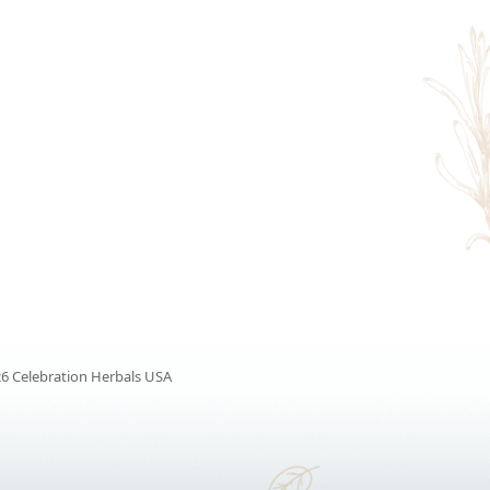
6 Celebration Herbals USA