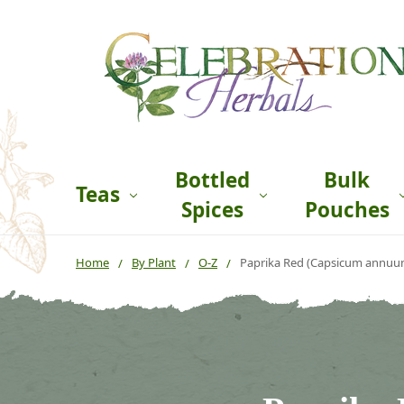
Bottled
Bulk
Teas
Spices
Pouches
Home
By Plant
O-Z
Paprika Red (Capsicum annuu