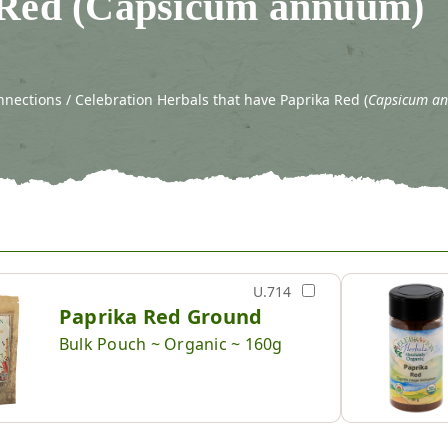
 Red (Capsicum annuum)
nections / Celebration Herbals that have Paprika Red (
Capsicum a
U.714
Paprika Red Ground
Bulk Pouch ~ Organic ~ 160g