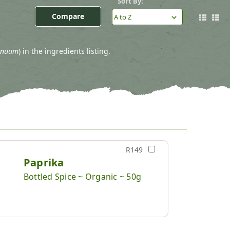
Sort By:
Compare
nnuum
) in the ingredients listing.
R149
Paprika
Bottled Spice ~ Organic ~ 50g