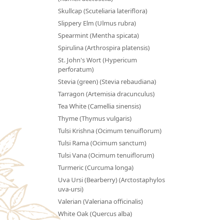
Skullcap (Scuteliaria lateriflora)
Slippery Elm (Ulmus rubra)
Spearmint (Mentha spicata)
Spirulina (Arthrospira platensis)
St. John's Wort (Hypericum
perforatum)
Stevia (green) (Stevia rebaudiana)
Tarragon (Artemisia dracunculus)
Tea White (Camellia sinensis)
Thyme (Thymus vulgaris)
Tulsi Krishna (Ocimum tenuiflorum)
Tulsi Rama (Ocimum sanctum)
Tulsi Vana (Ocimum tenuiflorum)
Turmeric (Curcuma longa)
Uva Ursi (Bearberry) (Arctostaphylos
uva-ursi)
Valerian (Valeriana officinalis)
White Oak (Quercus alba)