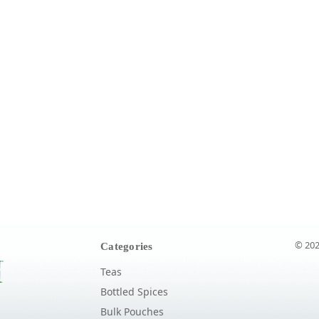
© 202
Categories
Teas
Bottled Spices
Bulk Pouches