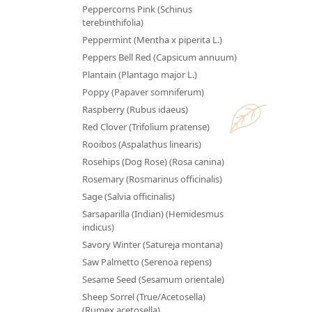
Peppercorns Pink (Schinus
terebinthifolia)
Peppermint (Mentha x piperita L.)
Peppers Bell Red (Capsicum annuum)
Plantain (Plantago major L.)
Poppy (Papaver somniferum)
Raspberry (Rubus idaeus)
Red Clover (Trifolium pratense)
Rooibos (Aspalathus linearis)
Rosehips (Dog Rose) (Rosa canina)
Rosemary (Rosmarinus officinalis)
Sage (Salvia officinalis)
Sarsaparilla (Indian) (Hemidesmus
indicus)
Savory Winter (Satureja montana)
Saw Palmetto (Serenoa repens)
Sesame Seed (Sesamum orientale)
Sheep Sorrel (True/Acetosella)
(Rumex acetosella)