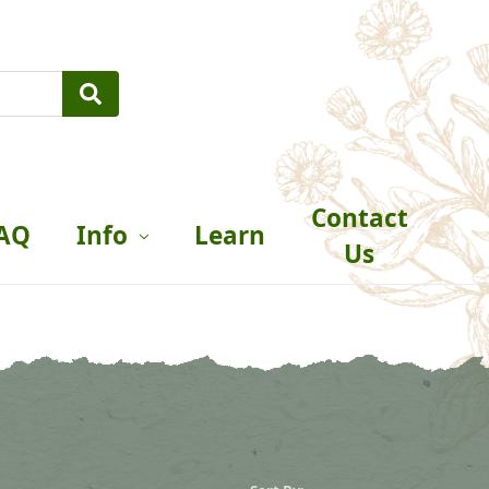
Contact
AQ
Info
Learn
Us