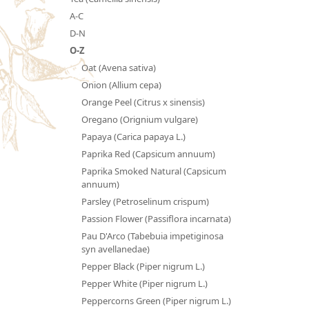
A-C
D-N
O-Z
Oat (Avena sativa)
Onion (Allium cepa)
Orange Peel (Citrus x sinensis)
Oregano (Orignium vulgare)
Papaya (Carica papaya L.)
Paprika Red (Capsicum annuum)
Paprika Smoked Natural (Capsicum
annuum)
Parsley (Petroselinum crispum)
Passion Flower (Passiflora incarnata)
Pau D'Arco (Tabebuia impetiginosa
syn avellanedae)
Pepper Black (Piper nigrum L.)
Pepper White (Piper nigrum L.)
Peppercorns Green (Piper nigrum L.)