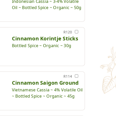
Indonesian Cassia ~ 3-4% Volatile
Oil ~ Bottled Spice ~ Organic ~ 50g
R120
Cinnamon Korintje Sticks
Bottled Spice ~ Organic ~ 30g
R114
Cinnamon Saigon Ground
Vietnamese Cassia ~ 4% Volatile Oil
~ Bottled Spice ~ Organic ~ 45g