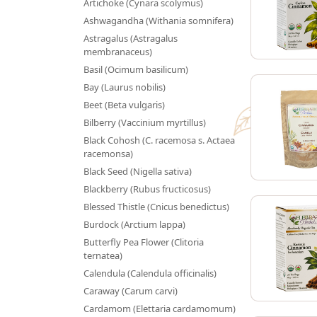
Artichoke (Cynara scolymus)
Ashwagandha (Withania somnifera)
Astragalus (Astragalus
membranaceus)
Basil (Ocimum basilicum)
Bay (Laurus nobilis)
Beet (Beta vulgaris)
Bilberry (Vaccinium myrtillus)
Black Cohosh (C. racemosa s. Actaea
racemonsa)
Black Seed (Nigella sativa)
Blackberry (Rubus fructicosus)
Blessed Thistle (Cnicus benedictus)
Burdock (Arctium lappa)
Butterfly Pea Flower (Clitoria
ternatea)
Calendula (Calendula officinalis)
Caraway (Carum carvi)
Cardamom (Elettaria cardamomum)