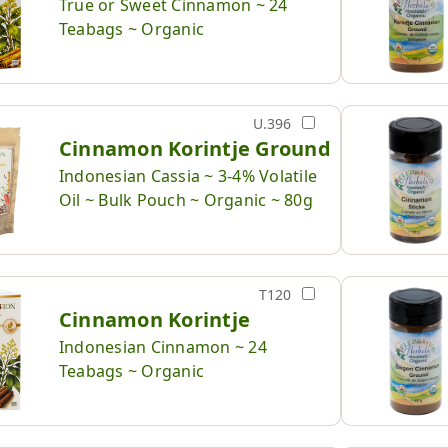
True or Sweet Cinnamon ~ 24
Teabags ~ Organic
U.396
Cinnamon Korintje Ground
Indonesian Cassia ~ 3-4% Volatile
Oil ~ Bulk Pouch ~ Organic ~ 80g
T120
Cinnamon Korintje
Indonesian Cinnamon ~ 24
Teabags ~ Organic