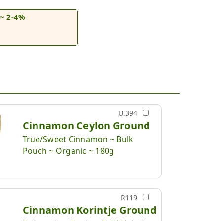
~ 2-4%
U.394
Cinnamon Ceylon Ground
True/Sweet Cinnamon ~ Bulk
Pouch ~ Organic ~ 180g
R119
Cinnamon Korintje Ground