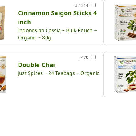
U.1314
Cinnamon Saigon Sticks 4
inch
Indonesian Cassia ~ Bulk Pouch ~
Organic ~ 80g
T470
Double Chai
Just Spices ~ 24 Teabags ~ Organic