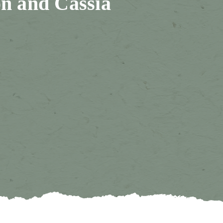
n and Cassia