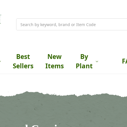
Search
Best
New
By
F
Sellers
Items
Plant