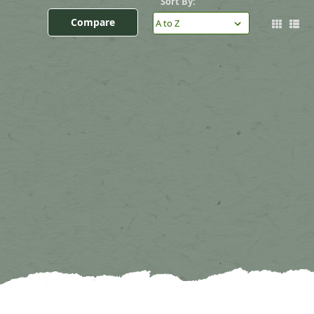
Sort By:
Compare