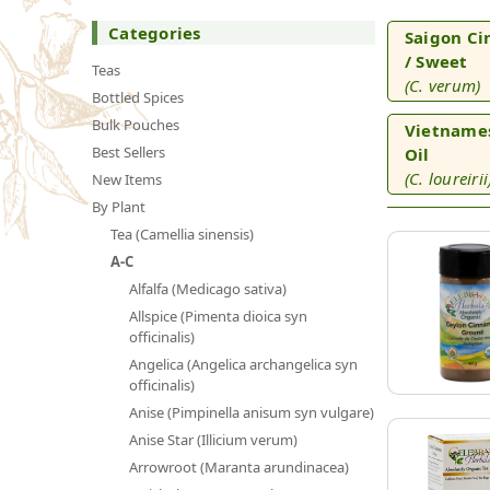
Categories
Saigon Ci
/ Sweet
Teas
(C. verum)
Bottled Spices
Bulk Pouches
Vietname
Best Sellers
Oil
(C. loureirii
New Items
By Plant
Tea (Camellia sinensis)
A-C
Alfalfa (Medicago sativa)
Allspice (Pimenta dioica syn
officinalis)
Angelica (Angelica archangelica syn
officinalis)
Anise (Pimpinella anisum syn vulgare)
Anise Star (Illicium verum)
Arrowroot (Maranta arundinacea)