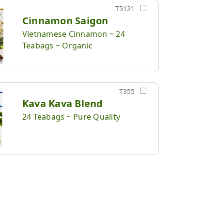
T5121
Cinnamon Saigon
Vietnamese Cinnamon ~ 24
Teabags ~ Organic
T355
Kava Kava Blend
24 Teabags ~ Pure Quality