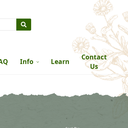
Contact
AQ
Info
Learn
Us