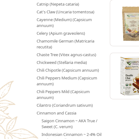
Catnip (Nepeta cataria)
Cat's Claw (Uncaria tomentosa)
Cayenne (Medium) (Capsicum
annuum)
Celery (Apium graveolens)
Chamomile German (Matricaria
recutita)
Chaste Tree (Vitex agnus-castus)
Chickweed (Stellaria media)
Chili Chipotle (Capsicum annuum)
Chili Peppers Medium (Capsicum
annuum)
Chili Peppers Mild (Capsicum
annuum)
Cilantro (Coriandrum sativum)
Cinnamon and Cassia
Saigon Cinnamon ~ AKA True /
Sweet (C. verum)
Indonesian Cinnamon ~ 2-4% Oil