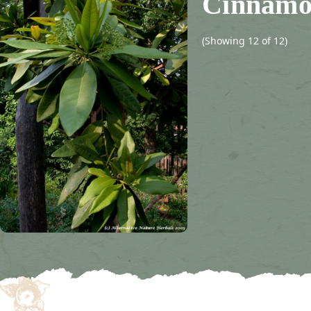
Cinnamo
(Showing 12 of 12)