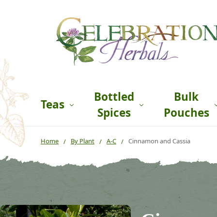
Bottled
Bulk
Teas
Spices
Pouches
Home
By Plant
A-C
Cinnamon and Cassia