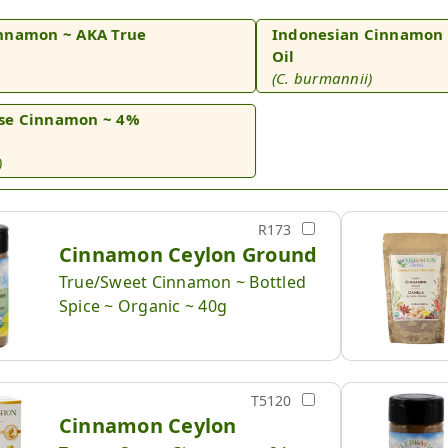
nnamon ~ AKA True
Indonesian Cinnamon 
Oil
(C. burmannii)
se Cinnamon ~ 4%
)
R173
Cinnamon Ceylon Ground
True/Sweet Cinnamon ~ Bottled
Spice ~ Organic ~ 40g
T5120
Cinnamon Ceylon