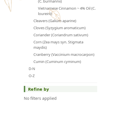
(C. burmannii)
Vietnamese Cinnamon ~ 4% Oil (C.
loureirii)
Cleavers (Galium aparine)
Cloves (Syzygium aromaticum)
Coriander (Coriandrum sativum)
Corn (Zea mays syn. Stigmata
maydis)
Cranberry (Vaccinium macrocarpon)
Cumin (Cuminum cyminum)
D-N
O-Z
Refine by
No filters applied