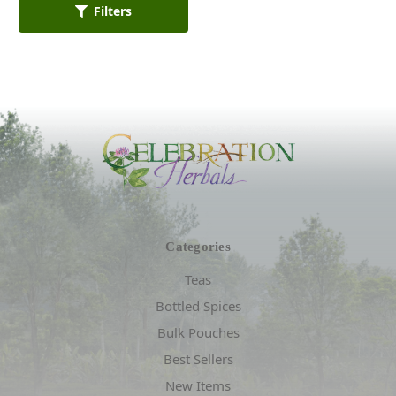
Filters
Categories
Teas
Bottled Spices
Bulk Pouches
Best Sellers
New Items