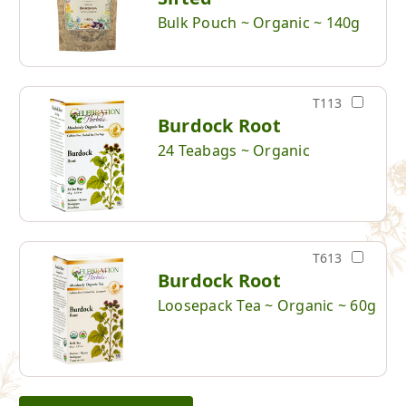
Bulk Pouch ~ Organic ~ 140g
T113
Burdock Root
24 Teabags ~ Organic
T613
Burdock Root
Loosepack Tea ~ Organic ~ 60g