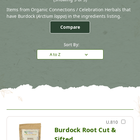
Items from Organic Connections / Celebration Herbals that
have Burdock (
Arctium lappa
) in the ingredients listing.
Compare
Sort By:
U.810
Burdock Root Cut &
Sifted