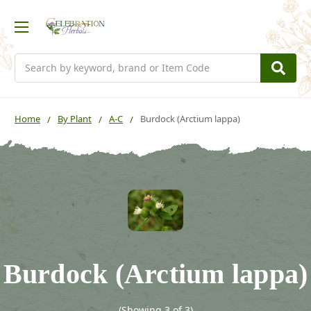
Search
Home
By Plant
A-C
Burdock (Arctium lappa)
Burdock (Arctium lappa)
(Showing 3 of 3)