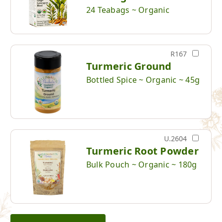
24 Teabags ~ Organic
R167
Turmeric Ground
Bottled Spice ~ Organic ~ 45g
U.2604
Turmeric Root Powder
Bulk Pouch ~ Organic ~ 180g