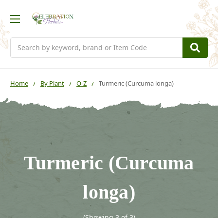
Search
Home
By Plant
O-Z
Turmeric (Curcuma longa)
Turmeric (Curcuma
longa)
(Showing 3 of 3)