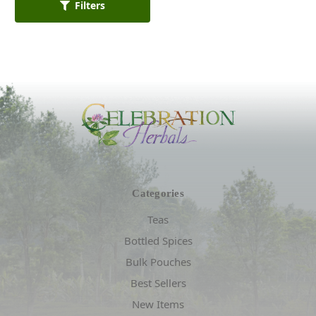
Filters
Categories
Teas
Bottled Spices
Bulk Pouches
Best Sellers
New Items