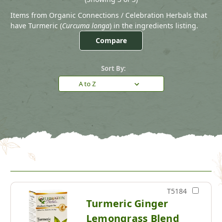
Items from Organic Connections / Celebration Herbals that
have Turmeric (
Curcuma longa
) in the ingredients listing.
Compare
Sort By:
T5184
Turmeric Ginger
Lemongrass Blend