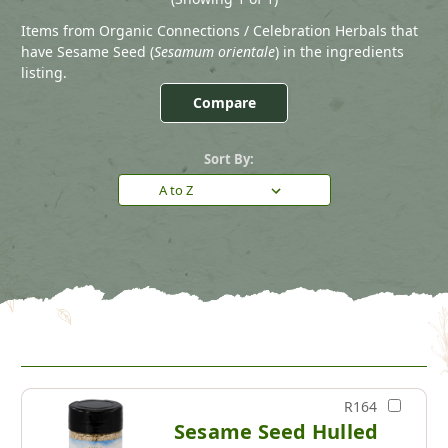
Items from Organic Connections / Celebration Herbals that
have Sesame Seed (
Sesamum orientale
) in the ingredients
listing.
Compare
Sort By:
R164
Sesame Seed Hulled