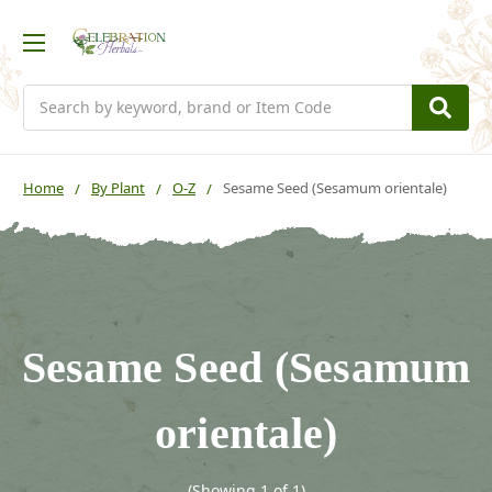
Search
Home
By Plant
O-Z
Sesame Seed (Sesamum orientale)
Sesame Seed (Sesamum
orientale)
(Showing 1 of 1)