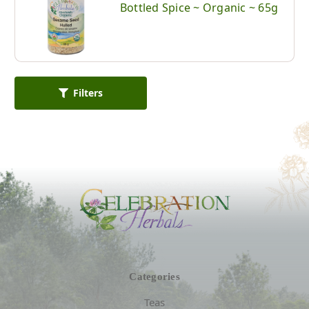
Bottled Spice ~ Organic ~ 65g
Filters
Categories
Teas