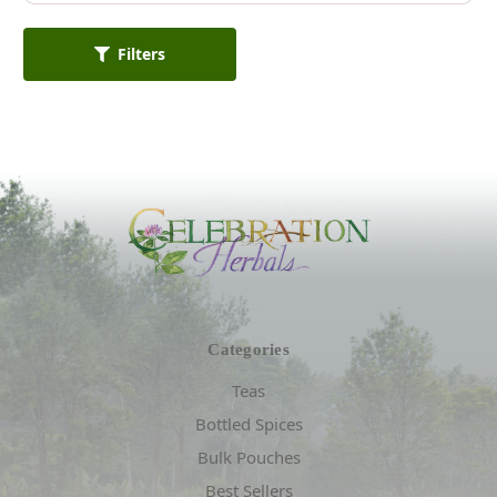
Filters
Categories
Teas
Bottled Spices
Bulk Pouches
Best Sellers