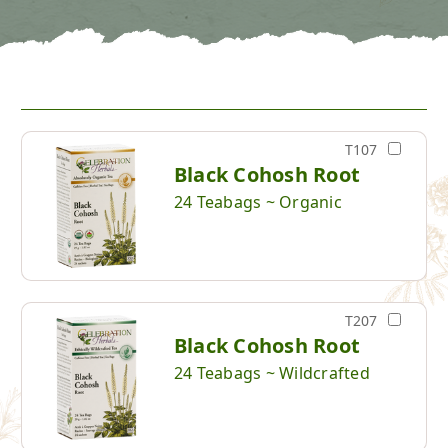
T107
Black Cohosh Root
24 Teabags ~ Organic
T207
Black Cohosh Root
24 Teabags ~ Wildcrafted