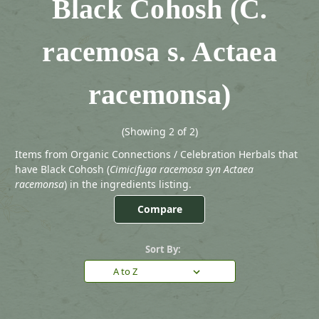
Black Cohosh (C.
racemosa s. Actaea
racemonsa)
(Showing 2 of 2)
Items from Organic Connections / Celebration Herbals that
have Black Cohosh (
Cimicifuga racemosa syn Actaea
racemonsa
) in the ingredients listing.
Compare
Sort By: