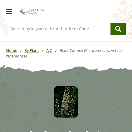
Search
Home
By Plant
A-C
Black Cohosh (C. racemosa s. Actaea
racemonsa)