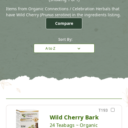
Items from Organic Connections / Celebration Herbals that
have Wild Cherry (
Prunus serotina
) in the ingredients listing.
Compare
Sort By:
T193
Wild Cherry Bark
24 Teabags ~ Organic