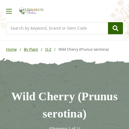
Search
Home
By Plant
O-Z
Wild Cherry (Prunus serotina)
Wild Cherry (Prunus
serotina)
(Showing 1 of 1)