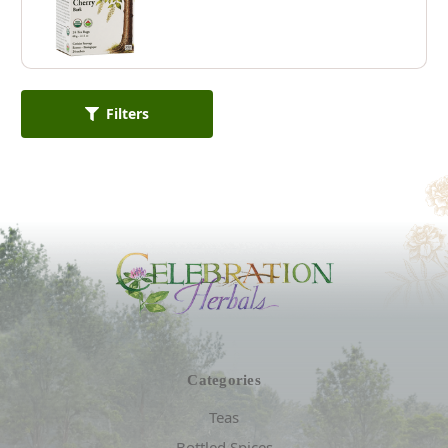
Filters
Categories
Teas
Bottled Spices