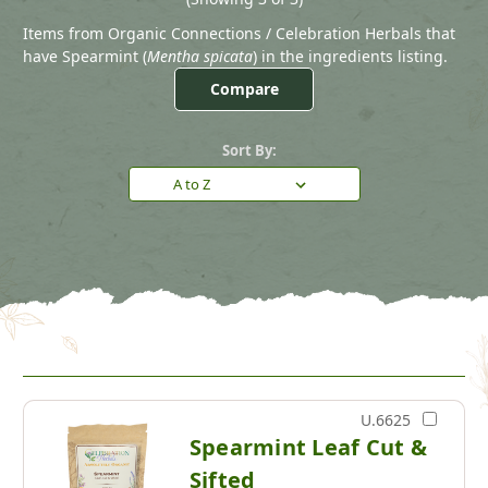
Items from Organic Connections / Celebration Herbals that
have Spearmint (
Mentha spicata
) in the ingredients listing.
Compare
Sort By:
U.6625
Spearmint Leaf Cut &
Sifted