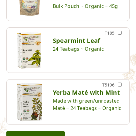
Bulk Pouch ~ Organic ~ 45g
T185
Spearmint Leaf
24 Teabags ~ Organic
T5196
Yerba Maté with Mint
Made with green/unroasted
Maté ~ 24 Teabags ~ Organic