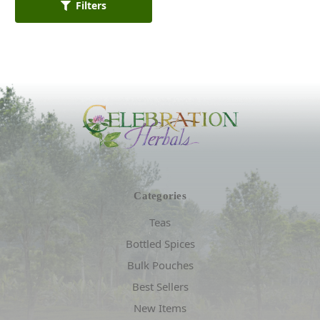
Filters
Categories
Teas
Bottled Spices
Bulk Pouches
Best Sellers
New Items