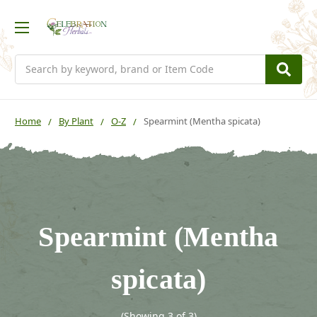
Search
Home
By Plant
O-Z
Spearmint (Mentha spicata)
Spearmint (Mentha
spicata)
(Showing 3 of 3)