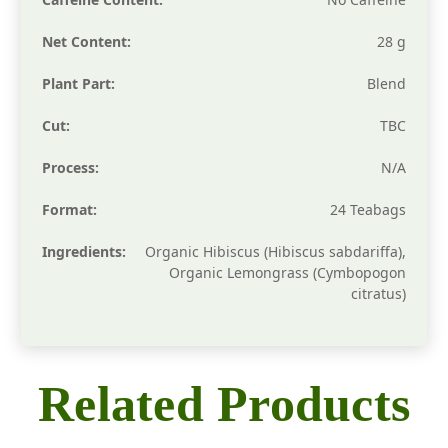
Net Content:
28 g
Plant Part:
Blend
Cut:
TBC
Process:
N/A
Format:
24 Teabags
Ingredients:
Organic Hibiscus (Hibiscus sabdariffa),
Organic Lemongrass (Cymbopogon
citratus)
Related Products