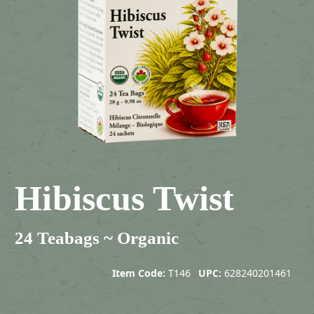
Hibiscus Twist
24 Teabags ~ Organic
Item Code:
T146
UPC:
628240201461