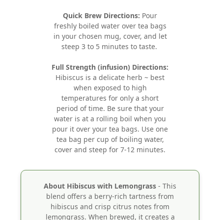
Quick Brew Directions:
Pour
freshly boiled water over tea bags
in your chosen mug, cover, and let
steep 3 to 5 minutes to taste.
Full Strength (infusion) Directions:
Hibiscus is a delicate herb ~ best
when exposed to high
temperatures for only a short
period of time. Be sure that your
water is at a rolling boil when you
pour it over your tea bags. Use one
tea bag per cup of boiling water,
cover and steep for 7-12 minutes.
About Hibiscus with Lemongrass
- This
blend offers a berry-rich tartness from
hibiscus and crisp citrus notes from
lemongrass. When brewed, it creates a