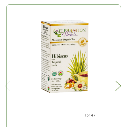
T5147