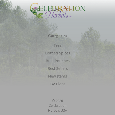
Categories
Teas
Bottled Spices
Bulk Pouches
Best Sellers
New Items
By Plant
© 2026
Celebration
Herbals USA