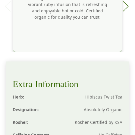
vibrant ruby infusion that is refreshing
and enjoyable hot or cold. Certified
organic for quality you can trust.
Extra Information
Herb:
Hibiscus Twist Tea
Designation:
Absolutely Organic
Kosher:
Kosher Certified by KSA
Caffeine Content:
No Caffeine