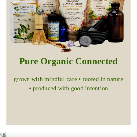
Pure Organic Connected
grown with mindful care • rooted in nature
• produced with good intention