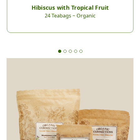
Hibiscus with Tropical Fruit
24 Teabags ~ Organic