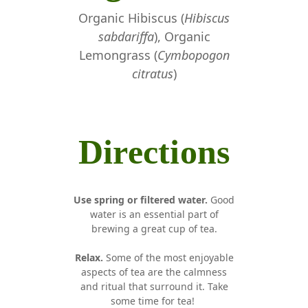
Organic Hibiscus (
Hibiscus
sabdariffa
), Organic
Lemongrass (
Cymbopogon
citratus
)
Directions
Use spring or filtered water.
Good
water is an essential part of
brewing a great cup of tea.
Relax.
Some of the most enjoyable
aspects of tea are the calmness
and ritual that surround it. Take
some time for tea!