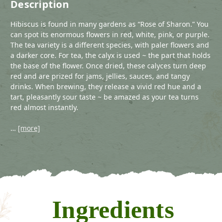
Description
Hibiscus is found in many gardens as “Rose of Sharon.” You
can spot its enormous flowers in red, white, pink, or purple.
The tea variety is a different species, with paler flowers and
a darker core. For tea, the calyx is used ~ the part that holds
the base of the flower. Once dried, these calyces turn deep
red and are prized for jams, jellies, sauces, and tangy
drinks. When brewing, they release a vivid red hue and a
tart, pleasantly sour taste ~ be amazed as your tea turns
red almost instantly.
…
[more]
Ingredients