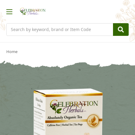
Search
Home