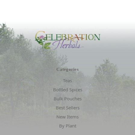
Categories
Teas
Bottled Spices
Bulk Pouches
Best Sellers
New Items
By Plant