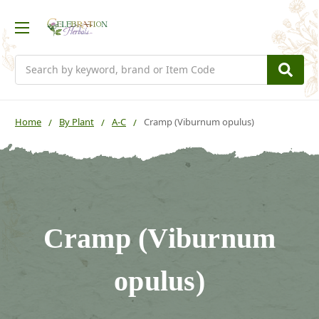
Search
Home
By Plant
A-C
Cramp (Viburnum opulus)
Cramp (Viburnum
opulus)