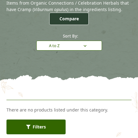
Items from Organic Connections / Celebration Herbals that
have Cramp (
Viburnum opulus
) in the ingredients listing.
Compare
Sort By:
There are no products listed under this category.
Filters