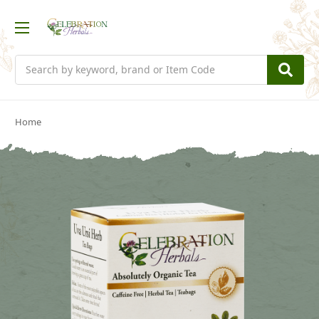
Search
Home