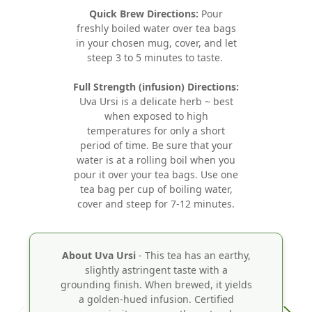
Quick Brew Directions:
Pour
freshly boiled water over tea bags
in your chosen mug, cover, and let
steep 3 to 5 minutes to taste.
Full Strength (infusion) Directions:
Uva Ursi is a delicate herb ~ best
when exposed to high
temperatures for only a short
period of time. Be sure that your
water is at a rolling boil when you
pour it over your tea bags. Use one
tea bag per cup of boiling water,
cover and steep for 7-12 minutes.
About Uva Ursi
- This tea has an earthy,
slightly astringent taste with a
grounding finish. When brewed, it yields
a golden-hued infusion. Certified