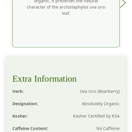
organic, it preserves the natural
character of the arctostaphylos uva ursi
leaf.
Extra Information
Herb:
Uva Ursi (Bearberry)
Designation:
Absolutely Organic
Kosher:
Kosher Certified by KSA
Caffeine Content:
No Caffeine