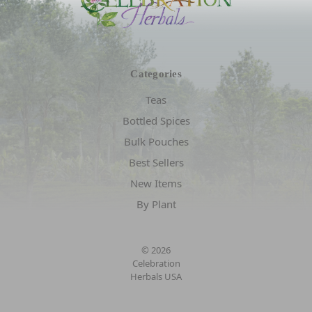
Categories
Teas
Bottled Spices
Bulk Pouches
Best Sellers
New Items
By Plant
© 2026
Celebration
Herbals USA