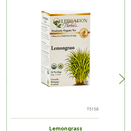
T5158
Lemongrass