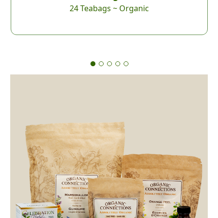
24 Teabags ~ Organic