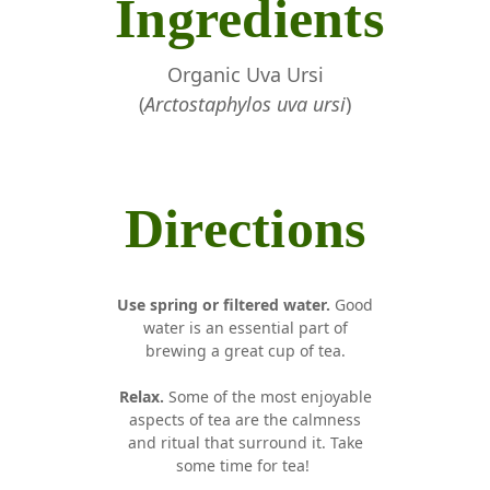
Ingredients
Organic Uva Ursi
(
Arctostaphylos uva ursi
)
Directions
Use spring or filtered water.
Good
water is an essential part of
brewing a great cup of tea.
Relax.
Some of the most enjoyable
aspects of tea are the calmness
and ritual that surround it. Take
some time for tea!