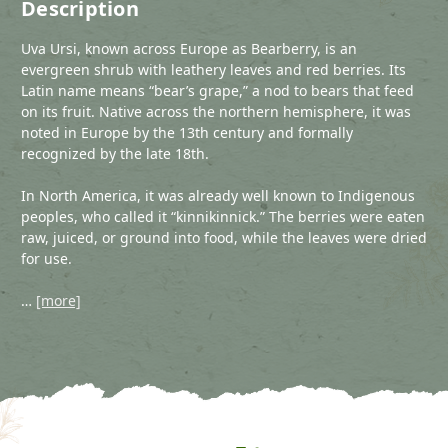
Description
Uva Ursi, known across Europe as Bearberry, is an
evergreen shrub with leathery leaves and red berries. Its
Latin name means “bear’s grape,” a nod to bears that feed
on its fruit. Native across the northern hemisphere, it was
noted in Europe by the 13th century and formally
recognized by the late 18th.
In North America, it was already well known to Indigenous
peoples, who called it “kinnikinnick.” The berries were eaten
raw, juiced, or ground into food, while the leaves were dried
for use.
…
[more]