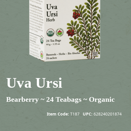
Uva Ursi
Bearberry ~ 24 Teabags ~ Organic
Item Code:
T187
UPC:
628240201874