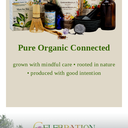
Pure Organic Connected
grown with mindful care • rooted in nature
• produced with good intention