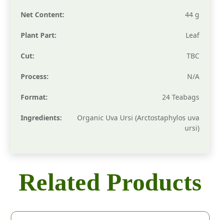
Net Content:
44 g
Plant Part:
Leaf
Cut:
TBC
Process:
N/A
Format:
24 Teabags
Ingredients:
Organic Uva Ursi (Arctostaphylos uva
ursi)
Related Products