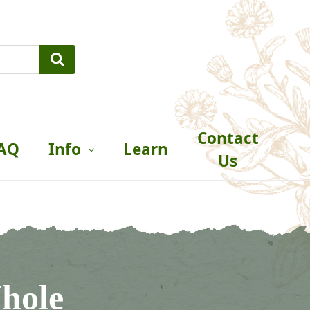
Contact
AQ
Info
Learn
Us
hole