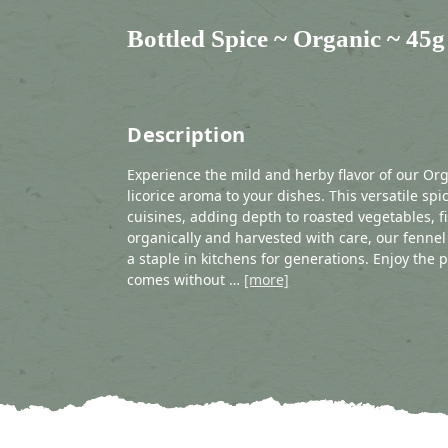
Bottled Spice ~ Organic ~ 45g
Description
Experience the mild and herby flavor of our Or
licorice aroma to your dishes. This versatile s
cuisines, adding depth to roasted vegetables, 
organically and harvested with care, our fennel
a staple in kitchens for generations. Enjoy the 
comes without …
[more]