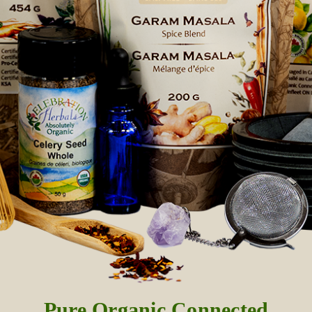
Pure Organic Connected