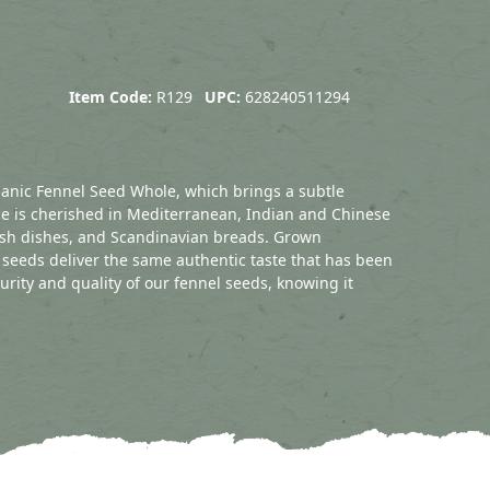
Item Code:
R129
UPC:
628240511294
ganic Fennel Seed Whole, which brings a subtle
pice is cherished in Mediterranean, Indian and Chinese
fish dishes, and Scandinavian breads. Grown
 seeds deliver the same authentic taste that has been
purity and quality of our fennel seeds, knowing it