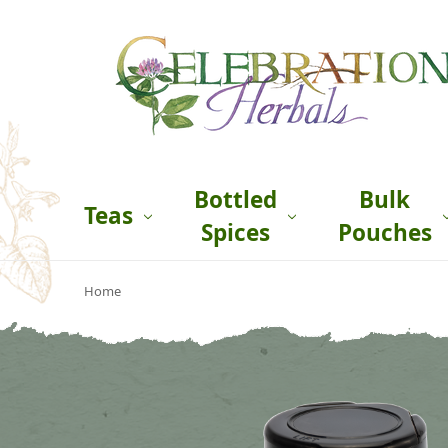
Bottled
Bulk
Teas
Spices
Pouches
Home