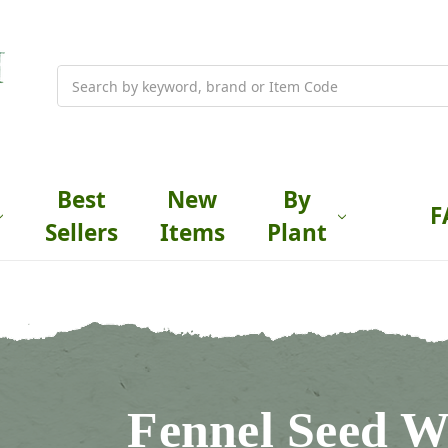
Search
Best
New
By
F
Sellers
Items
Plant
Fennel Seed W