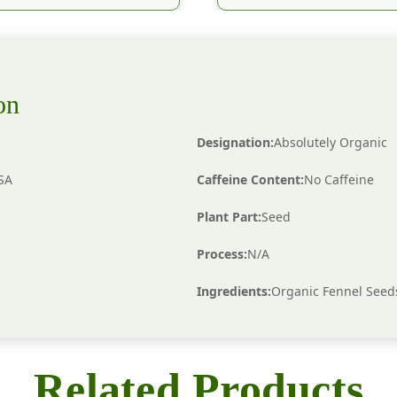
on
Designation:
Absolutely Organic
KSA
Caffeine Content:
No Caffeine
Plant Part:
Seed
Process:
N/A
Ingredients:
Organic Fennel Seed
Related Products