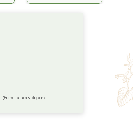
s (Foeniculum vulgare)