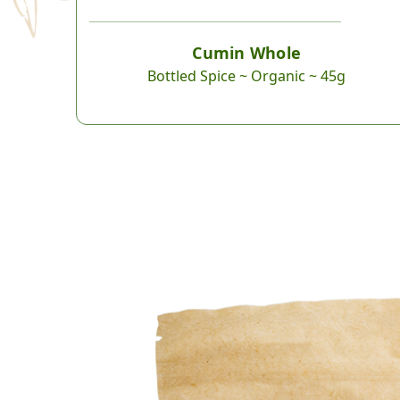
Cumin Whole
Bottled Spice ~ Organic ~ 45g