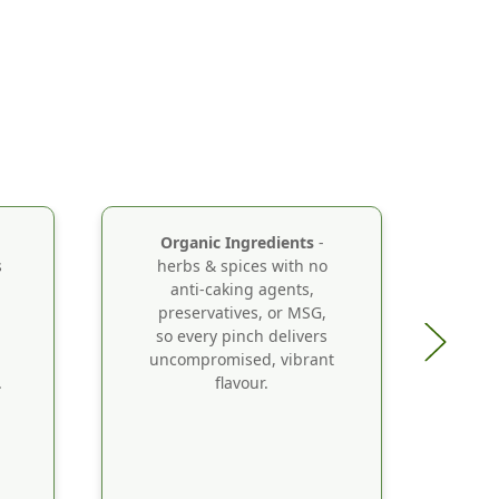
Organic Ingredients
-
s
herbs & spices with no
Ca
anti-caking agents,
a
preservatives, or MSG,
th
so every pinch delivers
B
uncompromised, vibrant
.
flavour.
o
s