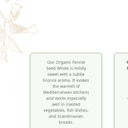
Our Organic Fennel
Seed Whole is mildly
sweet with a subtle
licorice aroma. It evokes
the warmth of
Mediterranean kitchens
and works especially
well in roasted
vegetables, fish dishes,
and Scandinavian
breads.