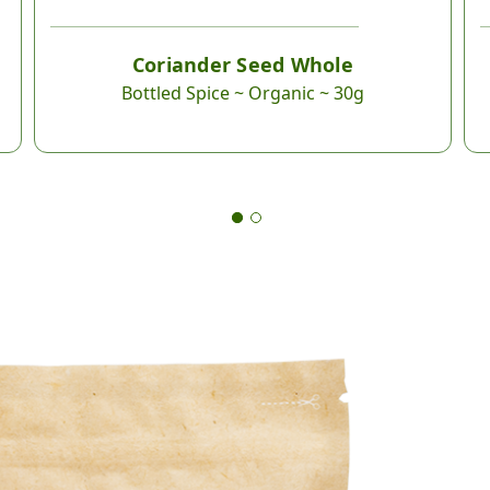
Coriander Seed Whole
Bottled Spice ~ Organic ~ 30g