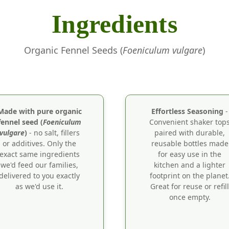
Ingredients
Organic Fennel Seeds (
Foeniculum vulgare
)
Made with pure organic
Effortless Seasoning
-
fennel seed (
Foeniculum
Convenient shaker top
vulgare
)
- no salt, fillers
paired with durable,
or additives. Only the
reusable bottles made
exact same ingredients
for easy use in the
we'd feed our families,
kitchen and a lighter
delivered to you exactly
footprint on the planet
as we'd use it.
Great for reuse or refill
once empty.