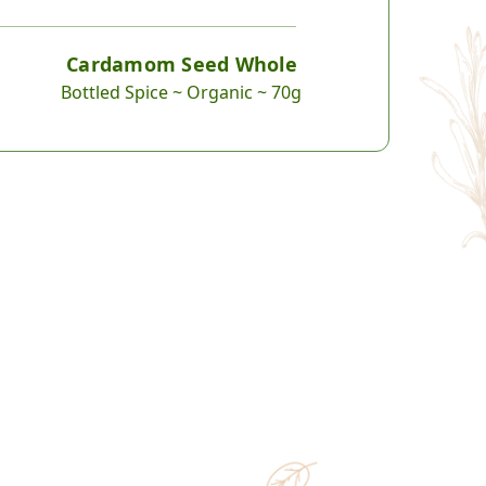
Cardamom Seed Whole
Bottled Spice ~ Organic ~ 70g