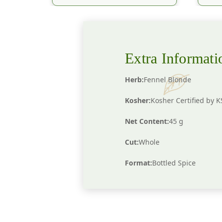
Extra Informati
Herb:
Fennel Blonde
Kosher:
Kosher Certified by 
Net Content:
45 g
Cut:
Whole
Format:
Bottled Spice