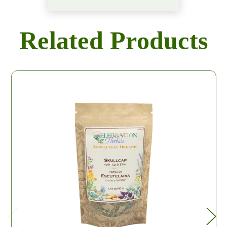
Related Products