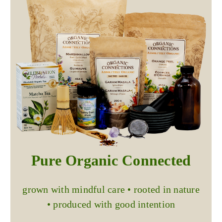
Pure Organic Connected
grown with mindful care • rooted in nature
• produced with good intention