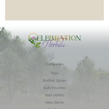
Categories
Teas
Bottled Spices
Bulk Pouches
Best Sellers
New Items