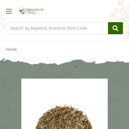
Search
Home