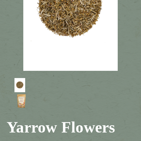
Yarrow Flowers