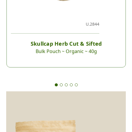
U.2844
Skullcap Herb Cut & Sifted
Bulk Pouch ~ Organic ~ 40g