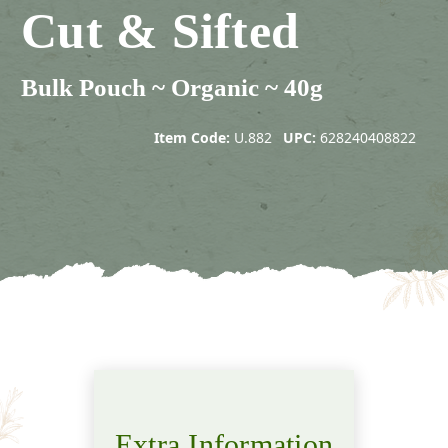
Cut & Sifted
Bulk Pouch ~ Organic ~ 40g
Item Code:
U.882
UPC:
628240408822
Extra Information