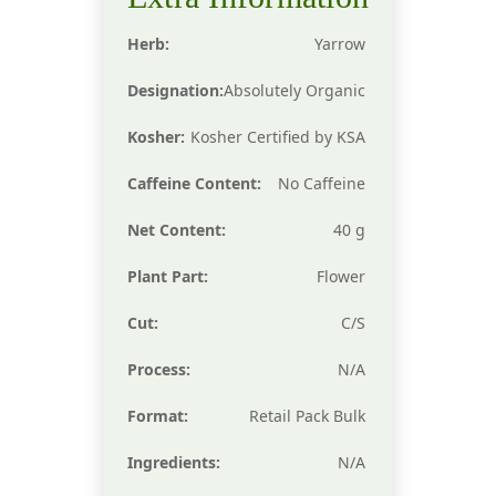
Herb:
Yarrow
Designation:
Absolutely Organic
Kosher:
Kosher Certified by KSA
Caffeine Content:
No Caffeine
Net Content:
40 g
Plant Part:
Flower
Cut:
C/S
Process:
N/A
Format:
Retail Pack Bulk
Ingredients:
N/A