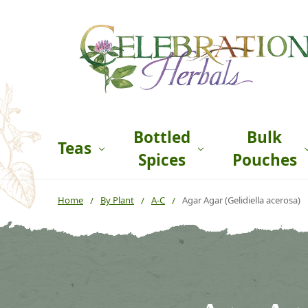
Bottled
Bulk
Teas
Spices
Pouches
Home
By Plant
A-C
Agar Agar (Gelidiella acerosa)