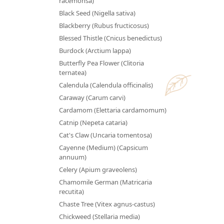
racemonsa)
Black Seed (Nigella sativa)
Blackberry (Rubus fructicosus)
Blessed Thistle (Cnicus benedictus)
Burdock (Arctium lappa)
Butterfly Pea Flower (Clitoria
ternatea)
Calendula (Calendula officinalis)
Caraway (Carum carvi)
Cardamom (Elettaria cardamomum)
Catnip (Nepeta cataria)
Cat's Claw (Uncaria tomentosa)
Cayenne (Medium) (Capsicum
annuum)
Celery (Apium graveolens)
Chamomile German (Matricaria
recutita)
Chaste Tree (Vitex agnus-castus)
Chickweed (Stellaria media)