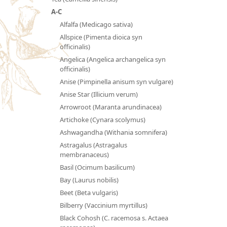
A-C
Alfalfa (Medicago sativa)
Allspice (Pimenta dioica syn
officinalis)
Angelica (Angelica archangelica syn
officinalis)
Anise (Pimpinella anisum syn vulgare)
Anise Star (Illicium verum)
Arrowroot (Maranta arundinacea)
Artichoke (Cynara scolymus)
Ashwagandha (Withania somnifera)
Astragalus (Astragalus
membranaceus)
Basil (Ocimum basilicum)
Bay (Laurus nobilis)
Beet (Beta vulgaris)
Bilberry (Vaccinium myrtillus)
Black Cohosh (C. racemosa s. Actaea