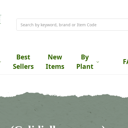
Search
Best
New
By
F
Sellers
Items
Plant