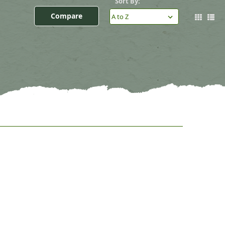
Sort By:
Compare