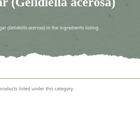
r (Gelidiella acerosa)
gar (
Gelidiella acerosa
) in the ingredients listing.
products listed under this category.