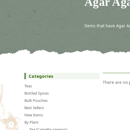
Agar Aga
Items that have Agar A
Categories
There are no 
Teas
Bottled Spices
Bulk Pouches
Best Sellers
New Items
By Plant
Tea (Camellia sinensis)