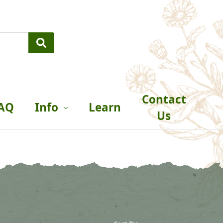
Contact
AQ
Info
Learn
Us