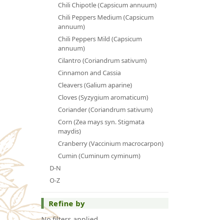
Chili Chipotle (Capsicum annuum)
Chili Peppers Medium (Capsicum
annuum)
Chili Peppers Mild (Capsicum
annuum)
Cilantro (Coriandrum sativum)
Cinnamon and Cassia
Cleavers (Galium aparine)
Cloves (Syzygium aromaticum)
Coriander (Coriandrum sativum)
Corn (Zea mays syn. Stigmata
maydis)
Cranberry (Vaccinium macrocarpon)
Cumin (Cuminum cyminum)
D-N
O-Z
Refine by
No filters applied