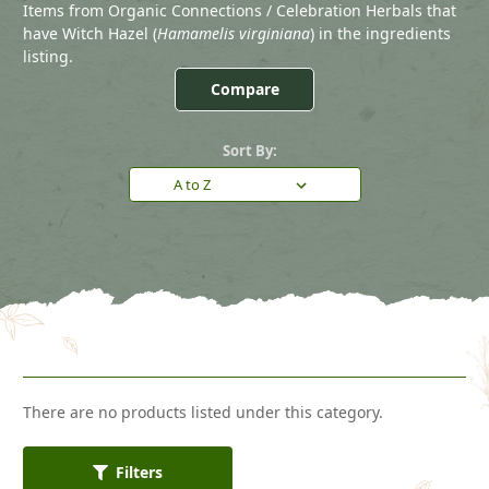
Items from Organic Connections / Celebration Herbals that
have Witch Hazel (
Hamamelis virginiana
) in the ingredients
listing.
Compare
Sort By:
There are no products listed under this category.
Filters