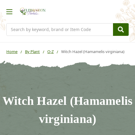
Search
Home
By Plant
O-Z
Witch Hazel (Hamamelis virginiana)
Witch Hazel (Hamamelis
virginiana)