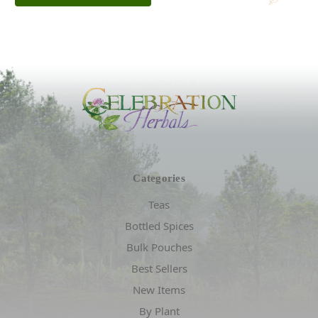
Categories
Teas
Bottled Spices
Bulk Pouches
Best Sellers
New Items
By Plant