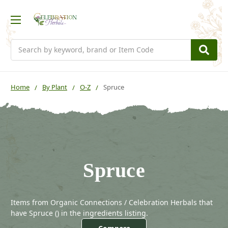
Search
Home
By Plant
O-Z
Spruce
Spruce
Items from Organic Connections / Celebration Herbals that
have Spruce (
) in the ingredients listing.