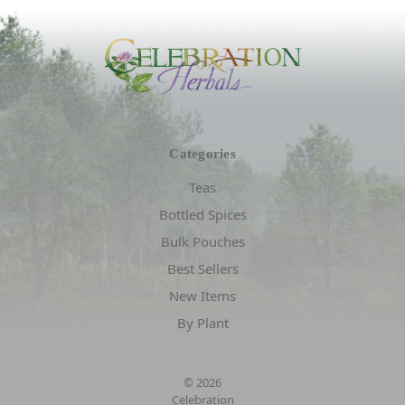
Categories
Teas
Bottled Spices
Bulk Pouches
Best Sellers
New Items
By Plant
© 2026
Celebration