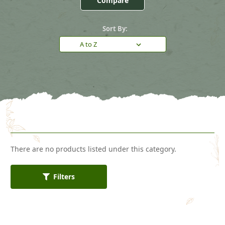
Compare
Sort By:
There are no products listed under this category.
Filters