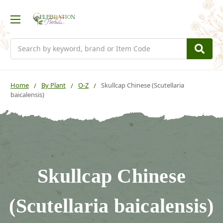
Search
Home
By Plant
O-Z
Skullcap Chinese (Scutellaria
baicalensis)
Skullcap Chinese
(Scutellaria baicalensis)