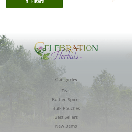
Filters
Categories
Teas
Bottled Spices
Bulk Pouches
Best Sellers
New Items