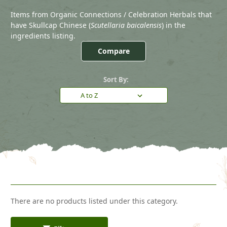
Items from Organic Connections / Celebration Herbals that
have Skullcap Chinese (
Scutellaria baicalensis
) in the
ingredients listing.
Compare
Sort By:
There are no products listed under this category.