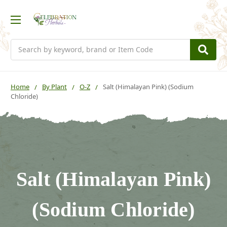
Search
Home
By Plant
O-Z
Salt (Himalayan Pink) (Sodium
Chloride)
Salt (Himalayan Pink)
(Sodium Chloride)