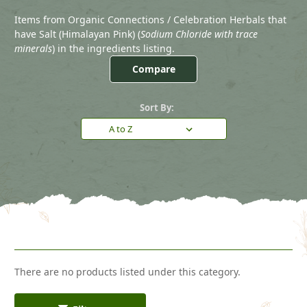
Items from Organic Connections / Celebration Herbals that
have Salt (Himalayan Pink) (
Sodium Chloride with trace
minerals
) in the ingredients listing.
Compare
Sort By:
There are no products listed under this category.