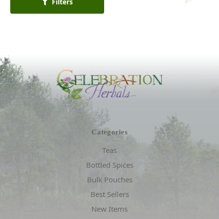
Filters
Categories
Teas
Bottled Spices
Bulk Pouches
Best Sellers
New Items