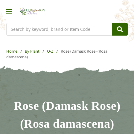
Search
Home
By Plant
O-Z
Rose (Damask Rose) (Rosa
damascena)
Rose (Damask Rose)
(Rosa damascena)