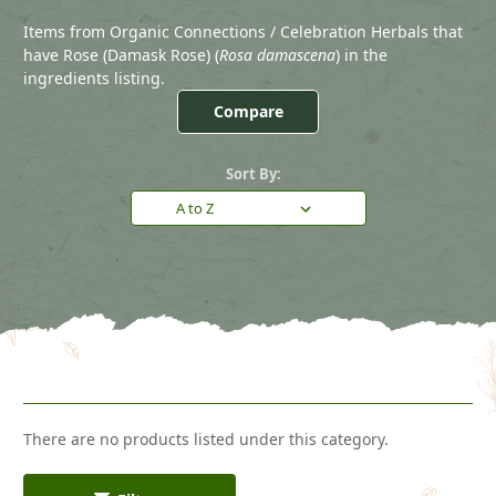
Items from Organic Connections / Celebration Herbals that
have Rose (Damask Rose) (
Rosa damascena
) in the
ingredients listing.
Compare
Sort By:
There are no products listed under this category.