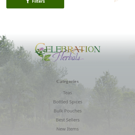
Filters
Categories
Teas
Bottled Spices
Bulk Pouches
Best Sellers
New Items