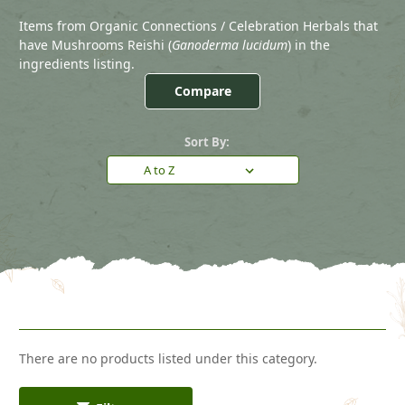
Items from Organic Connections / Celebration Herbals that
have Mushrooms Reishi (
Ganoderma lucidum
) in the
ingredients listing.
Compare
Sort By:
There are no products listed under this category.