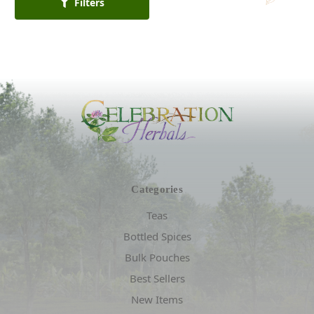
Filters
Categories
Teas
Bottled Spices
Bulk Pouches
Best Sellers
New Items