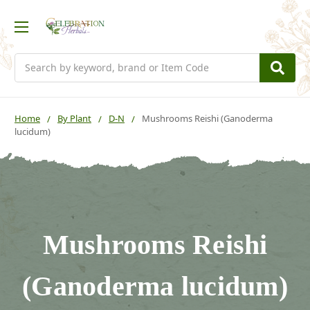
Search
Home
By Plant
D-N
Mushrooms Reishi (Ganoderma
lucidum)
Mushrooms Reishi
(Ganoderma lucidum)