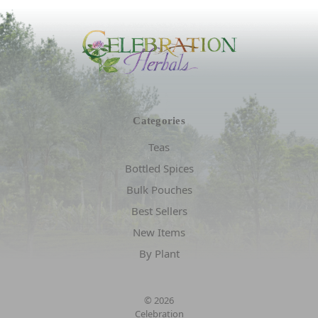
Categories
Teas
Bottled Spices
Bulk Pouches
Best Sellers
New Items
By Plant
© 2026
Celebration