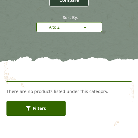
Compare
Sort By:
There are no products listed under this category.
Filters