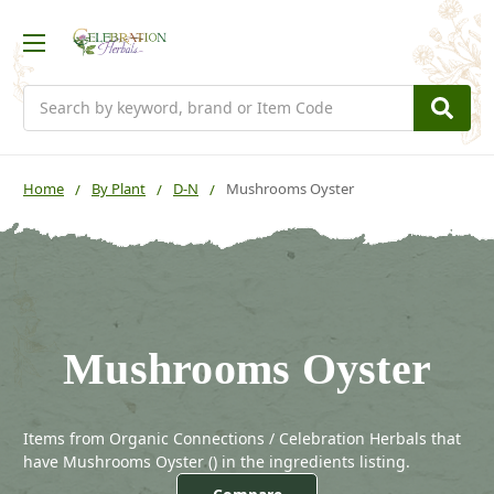
Search
Home
By Plant
D-N
Mushrooms Oyster
Mushrooms Oyster
Items from Organic Connections / Celebration Herbals that
have Mushrooms Oyster (
) in the ingredients listing.