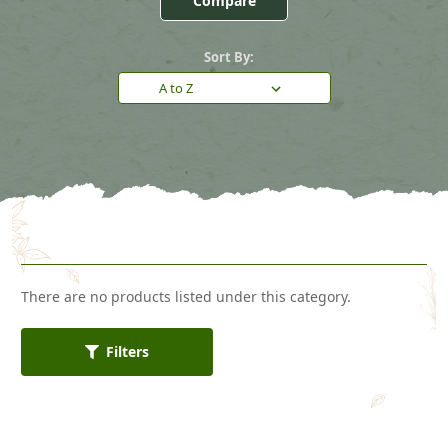
Compare
Sort By:
There are no products listed under this category.
Filters