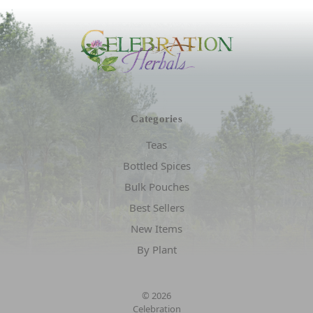
Categories
Teas
Bottled Spices
Bulk Pouches
Best Sellers
New Items
By Plant
© 2026
Celebration