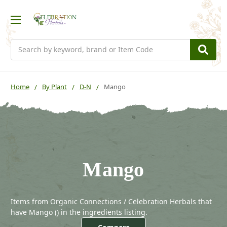
Search
Home
By Plant
D-N
Mango
Mango
Items from Organic Connections / Celebration Herbals that
have Mango (
) in the ingredients listing.