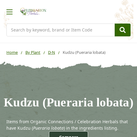
Search
Home
By Plant
D-N
Kudzu (Pueraria lobata)
Kudzu (Pueraria lobata)
Items from Organic Connections / Celebration Herbals that
have Kudzu (
Pueraria lobata
) in the ingredients listing.