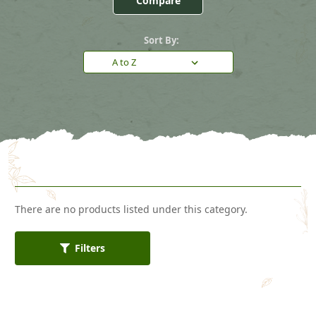
Compare
Sort By:
There are no products listed under this category.
Filters