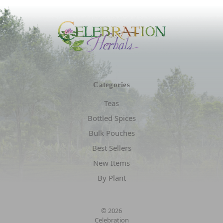
Categories
Teas
Bottled Spices
Bulk Pouches
Best Sellers
New Items
By Plant
© 2026
Celebration