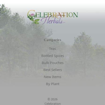
Categories
Teas
Bottled Spices
Bulk Pouches
Best Sellers
New Items
By Plant
© 2026
Celebration