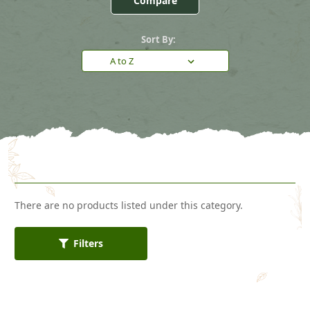
Compare
Sort By:
There are no products listed under this category.
Filters