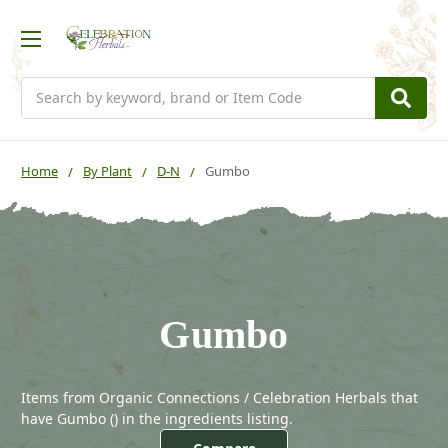
Search
Home
By Plant
D-N
Gumbo
Gumbo
Items from Organic Connections / Celebration Herbals that
have Gumbo (
) in the ingredients listing.