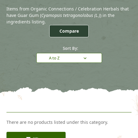
Items from Organic Connections / Celebration Herbals that
have Guar Gum (
Cyamopsis tetragonolobus (L.)
) in the
ingredients listing.
Compare
Sort By:
There are no products listed under this category.