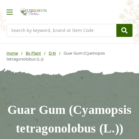
Search
Home
By Plant
D-N
Guar Gum (Cyamopsis
tetragonolobus (L.))
Guar Gum (Cyamopsis
tetragonolobus (L.))