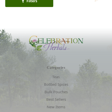
Filters
Categories
Teas
Bottled Spices
Bulk Pouches
Best Sellers
New Items