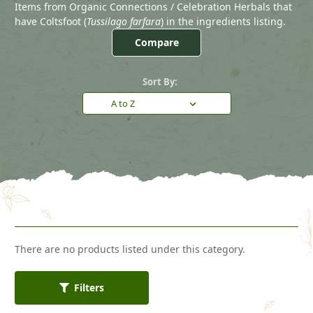
Items from Organic Connections / Celebration Herbals that
have Coltsfoot (
Tussilago farfara
) in the ingredients listing.
Compare
Sort By:
There are no products listed under this category.
Filters