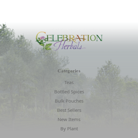
Categories
Teas
Bottled Spices
Bulk Pouches
Best Sellers
New Items
By Plant