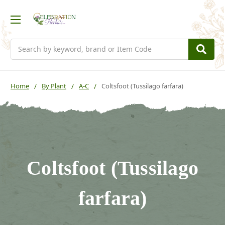
Search
Home
By Plant
A-C
Coltsfoot (Tussilago farfara)
Coltsfoot (Tussilago
farfara)