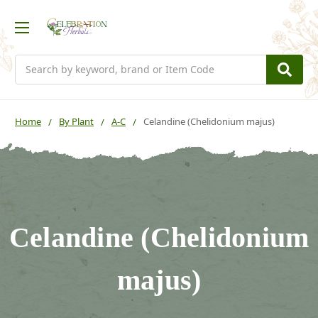
Search
Home
By Plant
A-C
Celandine (Chelidonium majus)
Celandine (Chelidonium
majus)