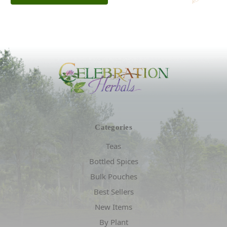
Categories
Teas
Bottled Spices
Bulk Pouches
Best Sellers
New Items
By Plant