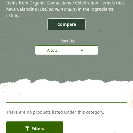
Items from Organic Connections / Celebration Herbals that
have Celandine (
Chelidonium majus
) in the ingredients
listing.
Compare
Sort By:
There are no products listed under this category.
Filters