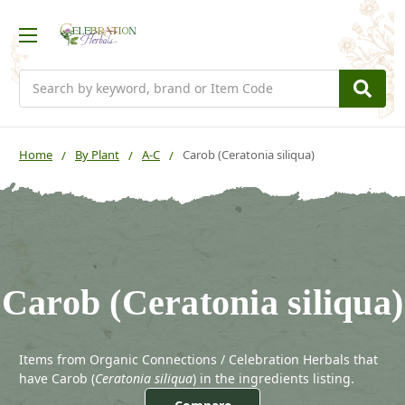
Search
Home
By Plant
A-C
Carob (Ceratonia siliqua)
Carob (Ceratonia siliqua)
Items from Organic Connections / Celebration Herbals that
have Carob (
Ceratonia siliqua
) in the ingredients listing.