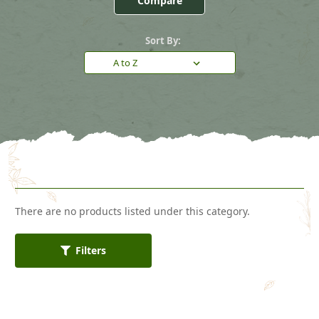
Compare
Sort By:
There are no products listed under this category.
Filters