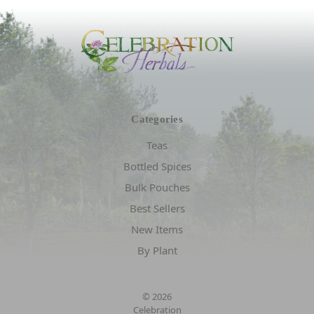
Categories
Teas
Bottled Spices
Bulk Pouches
Best Sellers
New Items
By Plant
© 2026
Celebration