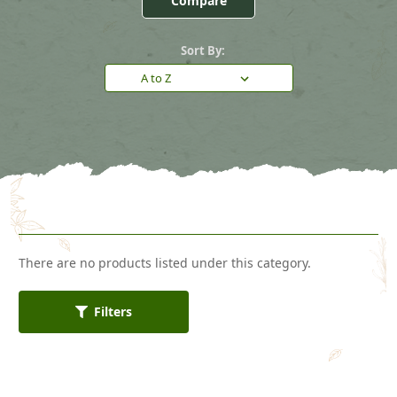
Compare
Sort By:
There are no products listed under this category.
Filters