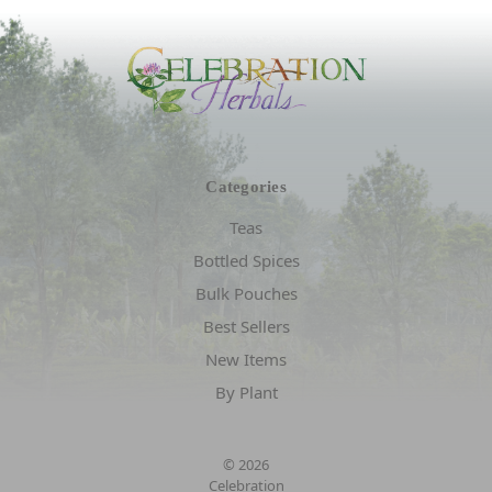
Categories
Teas
Bottled Spices
Bulk Pouches
Best Sellers
New Items
By Plant
© 2026
Celebration