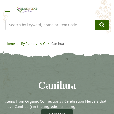
Search
Home
By Plant
A-C
Canihua
Canihua
Items from Organic Connections / Celebration Herbals that
have Canihua (
) in the ingredients listing.