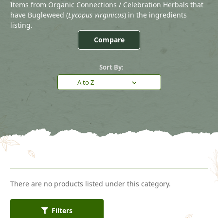
Items from Organic Connections / Celebration Herbals that
have Bugleweed (
Lycopus virginicus
) in the ingredients
listing.
Compare
Sort By:
There are no products listed under this category.
Filters