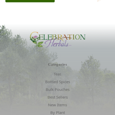
Categories
Teas
Bottled Spices
Bulk Pouches
Best Sellers
New Items
By Plant