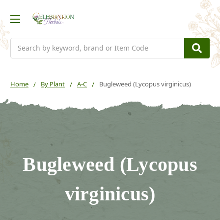
Search
Home
By Plant
A-C
Bugleweed (Lycopus virginicus)
Bugleweed (Lycopus
virginicus)