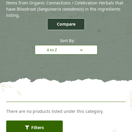
Items from Organic Connections / Celebration Herbals that
have Bloodroot (
Sanguinaria canadensis
) in the ingredients
listing.
Compare
Sort By:
There are no products listed under this category.
Filters