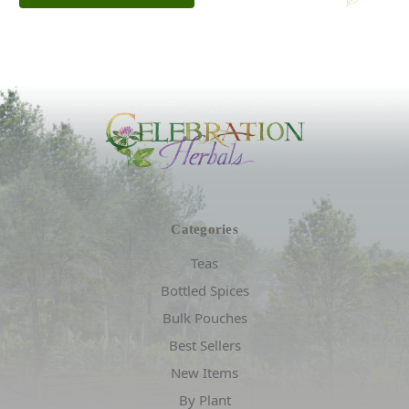
Categories
Teas
Bottled Spices
Bulk Pouches
Best Sellers
New Items
By Plant