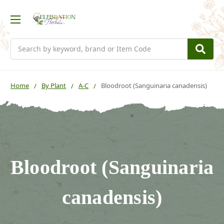
Search
Home
By Plant
A-C
Bloodroot (Sanguinaria canadensis)
Bloodroot (Sanguinaria
canadensis)